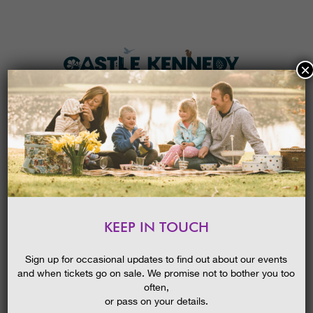
×
HOME
MENU
THE GARDENS
KEEP IN TOUCH
PLAN A VISIT
SUMMER GARDENS FESTIVAL
GUIDED WALK: SALVIAS & THE
TICKETS & PRICES
Sign up for occasional updates to find out about our events
WALLED GARDEN
and when tickets go on sale. We promise not to bother you too
WHAT’S
ON
often,
or pass on your details.