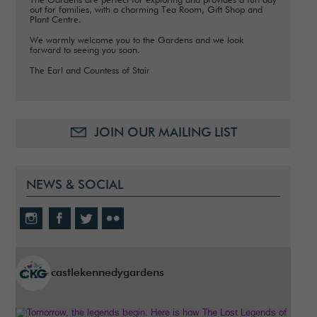
The Gardens are perfect for exploring and provides a fun day
out for families, with a charming Tea Room, Gift Shop and
Plant Centre.
We warmly welcome you to the Gardens and we look
forward to seeing you soon.
The Earl and Countess of Stair
JOIN OUR MAILING LIST
NEWS & SOCIAL
castlekennedygardens