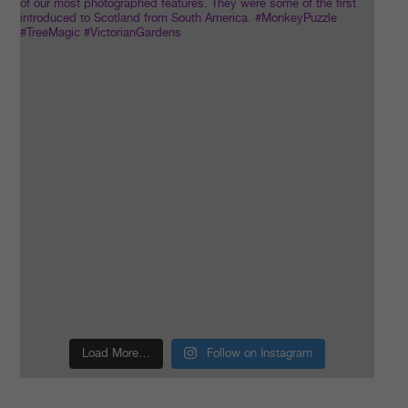
Load More…
Follow on Instagram