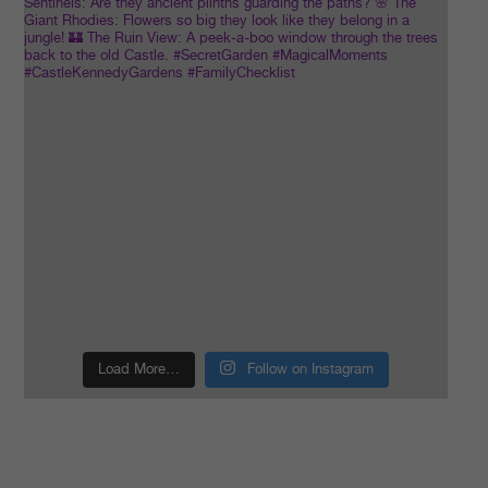
Load More…
Follow on Instagram