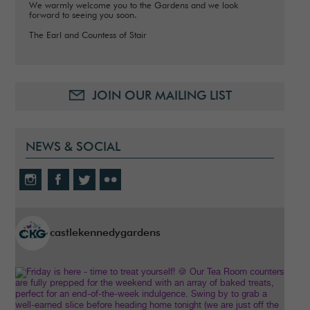
We warmly welcome you to the Gardens and we look
forward to seeing you soon.
The Earl and Countess of Stair
JOIN OUR MAILING LIST
NEWS & SOCIAL
castlekennedygardens