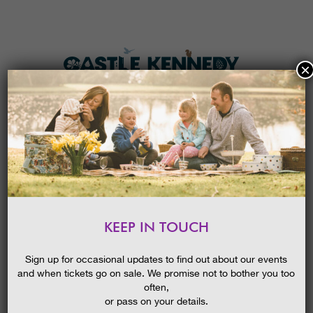
×
HOME
MENU
THE GARDENS
KEEP IN TOUCH
PLAN A VISIT
BLOOMS GLORIOUS BLOOMS
EARLY SUMMER GUIDED WALK
TICKETS & PRICES
Sign up for occasional updates to find out about our events
and when tickets go on sale. We promise not to bother you too
WHAT’S
ON
often,
or pass on your details.