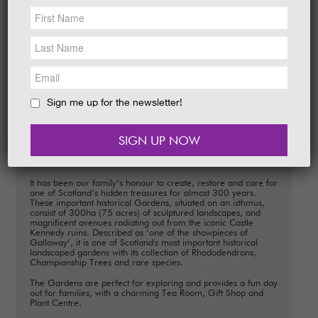
NEWS &
SOCIAL
EAT &
SHOP
From Rhododendrons and Azaleas to
Champion Trees and exotic shrubs, our
Gardens are a hive of activity.
GET INVOLVED
READ MORE
WEDDINGS
Sign me up for the newsletter!
HOLIDAY
COTTAGES
CONTACT
Welcome
It has been our family’s honour to create, restore and care for
one of Scotland’s hidden treasures for almost 300 years.
These important historical Gardens, situated on an isthmus,
consist of 300ha (75 acres) of sculptured landscapes, and
magnificent avenues radiating out from the iconic Castle
Kennedy ruins. Described as ‘one of the showpieces of
Galloway’, it is one of Scotland's most important historical
landscaped gardens with its collection of Rhododendrons,
Championship Trees and rare species.
The Gardens are perfect for exploring and provides a fun day
out for families, with a charming Tea Room, Gift Shop and
Plant Centre.