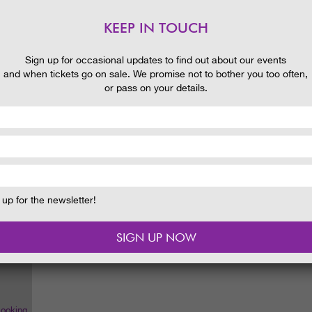
KEEP IN TOUCH
 and
Sign up for occasional updates to find out about our events
and when tickets go on sale. We promise not to bother you too often,
or pass on your details.
up for the newsletter!