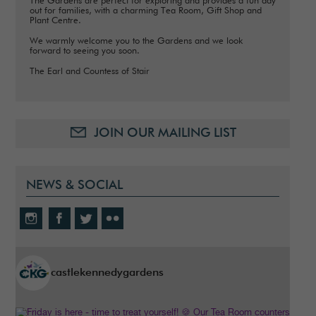
The Gardens are perfect for exploring and provides a fun day
out for families, with a charming Tea Room, Gift Shop and
Plant Centre.
We warmly welcome you to the Gardens and we look
forward to seeing you soon.
The Earl and Countess of Stair
JOIN OUR MAILING LIST
NEWS & SOCIAL
castlekennedygardens