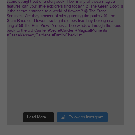
Load More…
Follow on Instagram