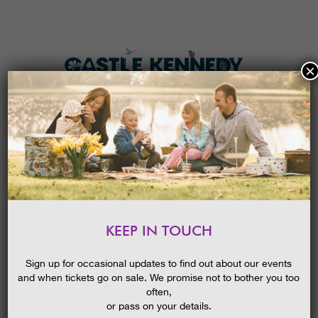
×
HOME
MENU
THE GARDENS
KEEP IN TOUCH
PLAN A VISIT
POND DIPPING
TICKETS & PRICES
Sign up for occasional updates to find out about our events
and when tickets go on sale. We promise not to bother you too
WHAT’S
ON
often,
or pass on your details.