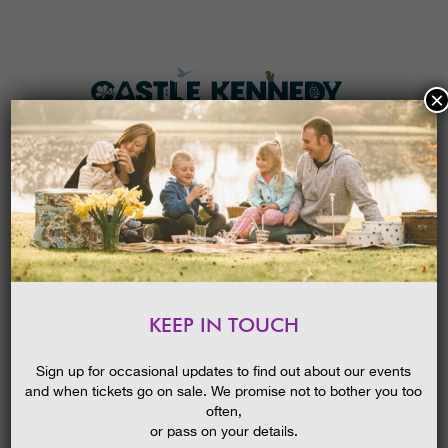
×
HOME
MENU
THE GARDENS
KEEP IN TOUCH
PLAN A VISIT
NATURE PRINTS
TICKETS & PRICES
Sign up for occasional updates to find out about our events
and when tickets go on sale. We promise not to bother you too
WHAT’S
ON
often,
or pass on your details.