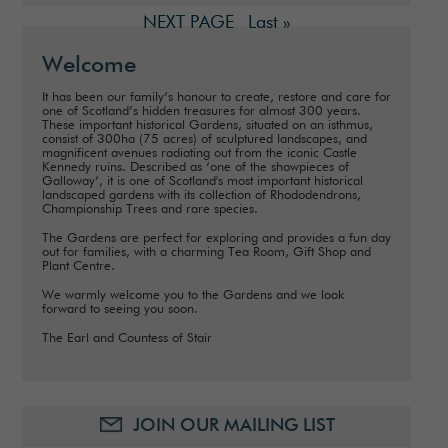
NEXT PAGE
Last »
Welcome
It has been our family’s honour to create, restore and care for
one of Scotland’s hidden treasures for almost 300 years.
These important historical Gardens, situated on an isthmus,
consist of 300ha (75 acres) of sculptured landscapes, and
magnificent avenues radiating out from the iconic Castle
Kennedy ruins. Described as ‘one of the showpieces of
Galloway’, it is one of Scotland's most important historical
landscaped gardens with its collection of Rhododendrons,
Championship Trees and rare species.
The Gardens are perfect for exploring and provides a fun day
out for families, with a charming Tea Room, Gift Shop and
Plant Centre.
We warmly welcome you to the Gardens and we look
forward to seeing you soon.
The Earl and Countess of Stair
JOIN OUR MAILING LIST