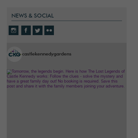
NEWS & SOCIAL
castlekennedygardens