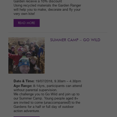
Garden receive a 10% discount
Using recycled materials the Garden Ranger
will help you to make, decorate and fly your
very own kite!
READ MORE
SUMMER CAMP – GO WILD
Date & Time:
19/07/2018, 9.30am – 4.30pm
Age Range:
8-14yrs, participants can attend
without parental supervision.
We challenge you to Go Wild and join up to
our Summer Camp. Young people aged 8+
are invited to come (unaccompanied!) to the
Gardens for a half or full day of outdoor
action adventure.