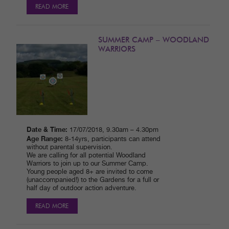
READ MORE
SUMMER CAMP – WOODLAND
WARRIORS
Date & Time:
17/07/2018, 9.30am – 4.30pm
Age Range:
8-14yrs, participants can attend
without parental supervision.
We are calling for all potential Woodland
Warriors to join up to our Summer Camp.
Young people aged 8+ are invited to come
(unaccompanied!) to the Gardens for a full or
half day of outdoor action adventure.
READ MORE