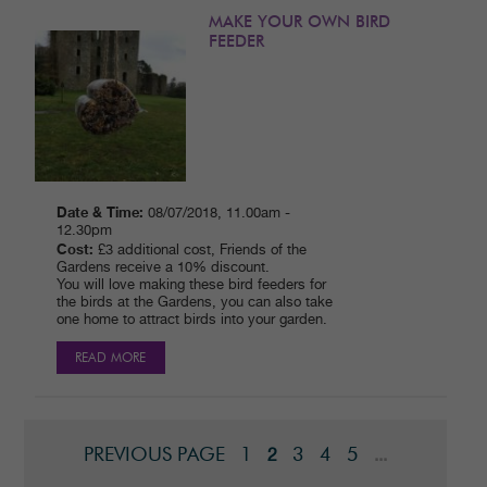
MAKE YOUR OWN BIRD
FEEDER
Date & Time:
08/07/2018, 11.00am -
12.30pm
Cost:
£3 additional cost, Friends of the
Gardens receive a 10% discount.
You will love making these bird feeders for
the birds at the Gardens, you can also take
one home to attract birds into your garden.
READ MORE
PREVIOUS PAGE
1
3
4
5
2
...