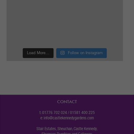
Load More…
Follow on Instagram
CONTACT
t: 01776 702 024 / 01581 400 225
e:
info@castlekennedygardens.com
Stair Estates, Sheuchan, Castle Kennedy,