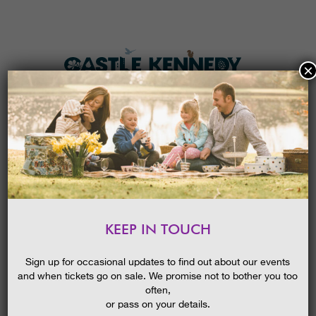
×
HOME
MENU
THE GARDENS
KEEP IN TOUCH
PLAN A VISIT
SUMMER HOLIDAY SUN
BLOG
30/07/2018
TICKETS & PRICES
Sign up for occasional updates to find out about our events
and when tickets go on sale. We promise not to bother you too
WHAT’S
ON
often,
or pass on your details.