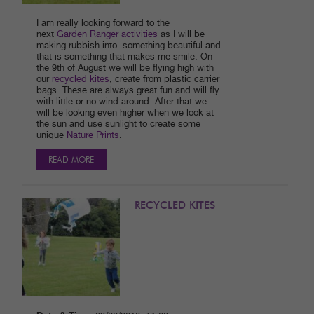
I am really looking forward to the
next
Garden Ranger activities
as I will be
making rubbish into something beautiful and
that is something that makes me smile. On
the 9th of August we will be flying high with
our
recycled kites
, create from plastic carrier
bags. These are always great fun and will fly
with little or no wind around. After that we
will be looking even higher when we look at
the sun and use sunlight to create some
unique
Nature Prints
.
READ MORE
RECYCLED KITES