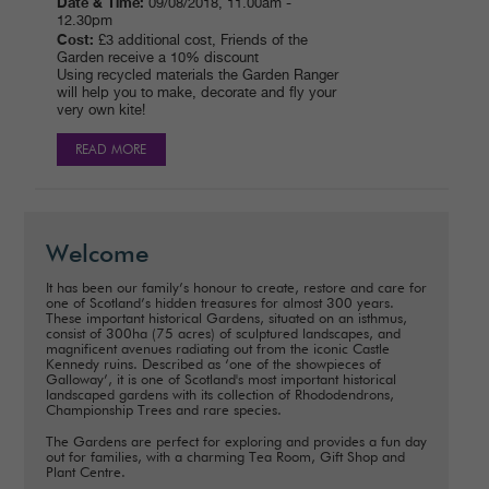
Date & Time:
09/08/2018, 11.00am -
12.30pm
Cost:
£3 additional cost, Friends of the
Garden receive a 10% discount
Using recycled materials the Garden Ranger
will help you to make, decorate and fly your
very own kite!
READ MORE
Welcome
It has been our family’s honour to create, restore and care for
one of Scotland’s hidden treasures for almost 300 years.
These important historical Gardens, situated on an isthmus,
consist of 300ha (75 acres) of sculptured landscapes, and
magnificent avenues radiating out from the iconic Castle
Kennedy ruins. Described as ‘one of the showpieces of
Galloway’, it is one of Scotland's most important historical
landscaped gardens with its collection of Rhododendrons,
Championship Trees and rare species.
The Gardens are perfect for exploring and provides a fun day
out for families, with a charming Tea Room, Gift Shop and
Plant Centre.