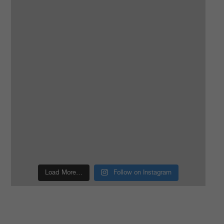
Load More…
Follow on Instagram