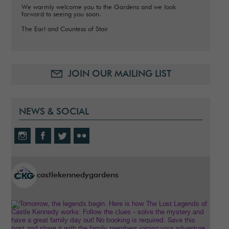
We warmly welcome you to the Gardens and we look
forward to seeing you soon.
The Earl and Countess of Stair
JOIN OUR MAILING LIST
NEWS & SOCIAL
castlekennedygardens