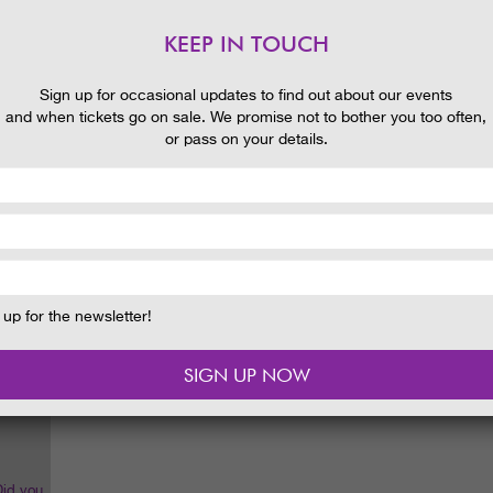
KEEP IN TOUCH
 and
Sign up for occasional updates to find out about our events
and when tickets go on sale. We promise not to bother you too often,
or pass on your details.
up for the newsletter!