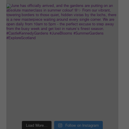
Load More…
Follow on Instagram