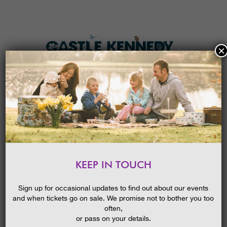
×
HOME
MENU
THE GARDENS
KEEP IN TOUCH
PLAN A VISIT
STORYTELLING AND AUTHOR
MEET & GREET: THE
TICKETS & PRICES
Sign up for occasional updates to find out about our events
MOORFOOT TALES: LOST
MYTHS FROM SCOTLAND
and when tickets go on sale. We promise not to bother you too
WHAT’S
ON
often,
or pass on your details.