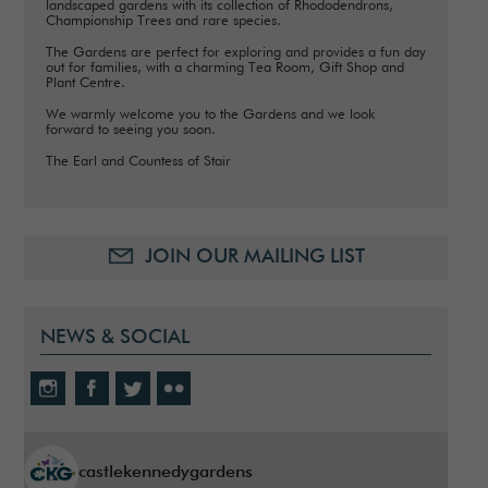
landscaped gardens with its collection of Rhododendrons,
Championship Trees and rare species.
The Gardens are perfect for exploring and provides a fun day
out for families, with a charming Tea Room, Gift Shop and
Plant Centre.
We warmly welcome you to the Gardens and we look
forward to seeing you soon.
The Earl and Countess of Stair
JOIN OUR MAILING LIST
NEWS & SOCIAL
castlekennedygardens