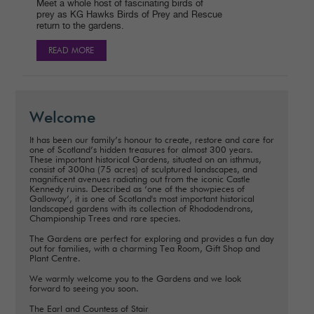
Meet a whole host of fascinating birds of
prey as KG Hawks Birds of Prey and Rescue
return to the gardens.
READ MORE
Welcome
It has been our family’s honour to create, restore and care for
one of Scotland’s hidden treasures for almost 300 years.
These important historical Gardens, situated on an isthmus,
consist of 300ha (75 acres) of sculptured landscapes, and
magnificent avenues radiating out from the iconic Castle
Kennedy ruins. Described as ‘one of the showpieces of
Galloway’, it is one of Scotland's most important historical
landscaped gardens with its collection of Rhododendrons,
Championship Trees and rare species.
The Gardens are perfect for exploring and provides a fun day
out for families, with a charming Tea Room, Gift Shop and
Plant Centre.
We warmly welcome you to the Gardens and we look
forward to seeing you soon.
The Earl and Countess of Stair