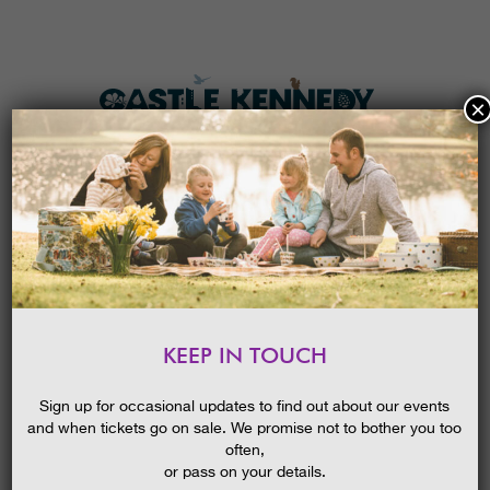
×
HOME
MENU
THE GARDENS
KEEP IN TOUCH
PLAN A VISIT
NATURE PRINTS GUIDED
ACTIVITY
TICKETS & PRICES
Sign up for occasional updates to find out about our events
and when tickets go on sale. We promise not to bother you too
WHAT’S
ON
often,
or pass on your details.