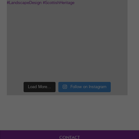
Load More…
Follow on Instagram
CONTACT