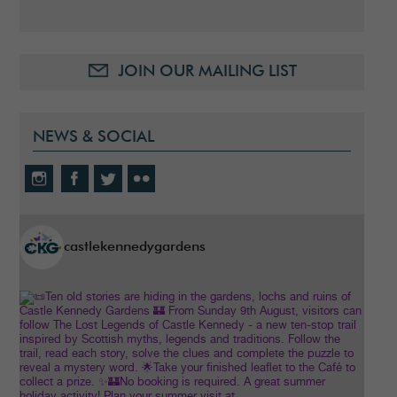
JOIN OUR MAILING LIST
NEWS & SOCIAL
castlekennedygardens