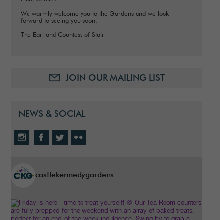
We warmly welcome you to the Gardens and we look
forward to seeing you soon.
The Earl and Countess of Stair
JOIN OUR MAILING LIST
NEWS & SOCIAL
castlekennedygardens