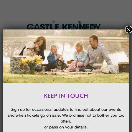
×
HOME
MENU
THE GARDENS
KEEP IN TOUCH
PLAN A VISIT
NEW! OPEN AIR CINEMA –
SUNSHINE ON LEITH
TICKETS & PRICES
Sign up for occasional updates to find out about our events
and when tickets go on sale. We promise not to bother you too
WHAT’S
ON
often,
or pass on your details.