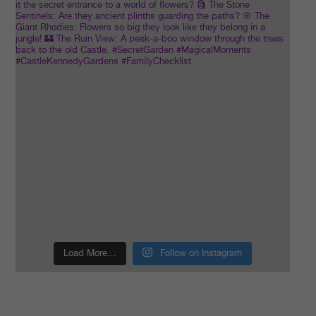
Load More…
Follow on Instagram