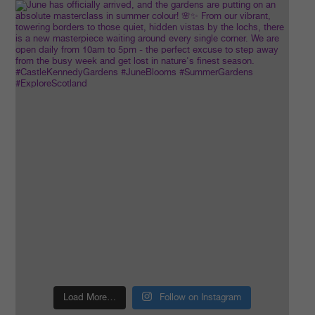
Load More…
Follow on Instagram