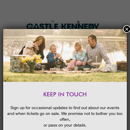
×
HOME
MENU
THE GARDENS
KEEP IN TOUCH
PLAN A VISIT
OPEN AIR CINEMA – THE
GREATEST SHOWMAN
TICKETS & PRICES
Sign up for occasional updates to find out about our events
and when tickets go on sale. We promise not to bother you too
WHAT’S
ON
often,
or pass on your details.