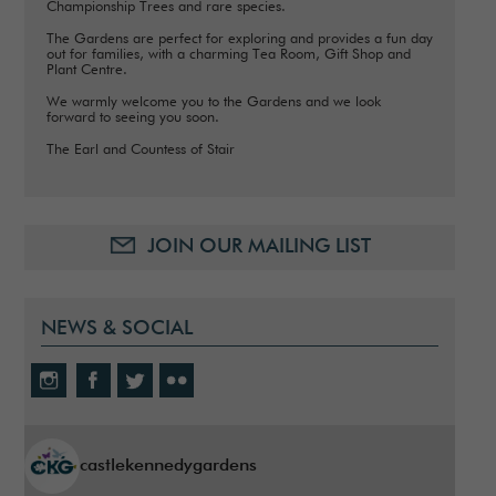
Championship Trees and rare species.
The Gardens are perfect for exploring and provides a fun day
out for families, with a charming Tea Room, Gift Shop and
Plant Centre.
We warmly welcome you to the Gardens and we look
forward to seeing you soon.
The Earl and Countess of Stair
JOIN OUR MAILING LIST
NEWS & SOCIAL
castlekennedygardens