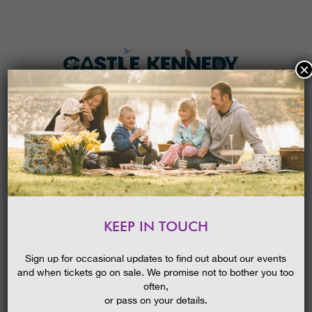
×
HOME
MENU
THE GARDENS
KEEP IN TOUCH
PLAN A VISIT
SCOTTISH TREE FESTIVAL
GUIDED WALK: TOWERING
TICKETS & PRICES
Sign up for occasional updates to find out about our events
TREES
and when tickets go on sale. We promise not to bother you too
WHAT’S
ON
often,
or pass on your details.