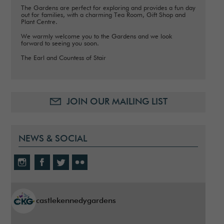
The Gardens are perfect for exploring and provides a fun day
out for families, with a charming Tea Room, Gift Shop and
Plant Centre.
We warmly welcome you to the Gardens and we look
forward to seeing you soon.
The Earl and Countess of Stair
JOIN OUR MAILING LIST
NEWS & SOCIAL
castlekennedygardens