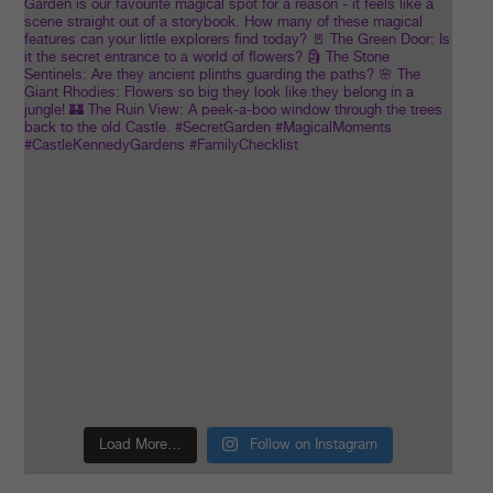
Load More…
Follow on Instagram