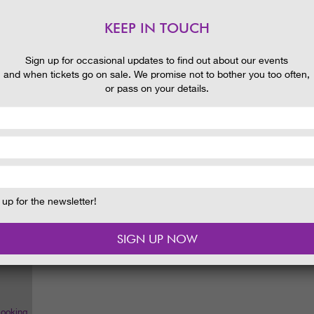
KEEP IN TOUCH
 and
Sign up for occasional updates to find out about our events
and when tickets go on sale. We promise not to bother you too often,
or pass on your details.
up for the newsletter!