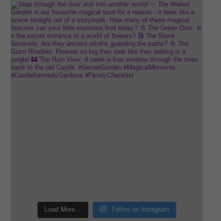
Load More…
Follow on Instagram