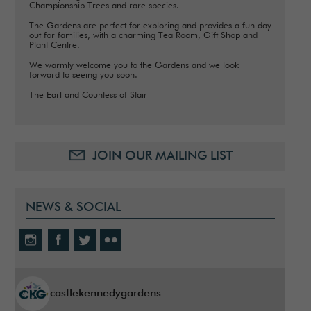
Championship Trees and rare species.
The Gardens are perfect for exploring and provides a fun day
out for families, with a charming Tea Room, Gift Shop and
Plant Centre.
We warmly welcome you to the Gardens and we look
forward to seeing you soon.
The Earl and Countess of Stair
JOIN OUR MAILING LIST
NEWS & SOCIAL
castlekennedygardens