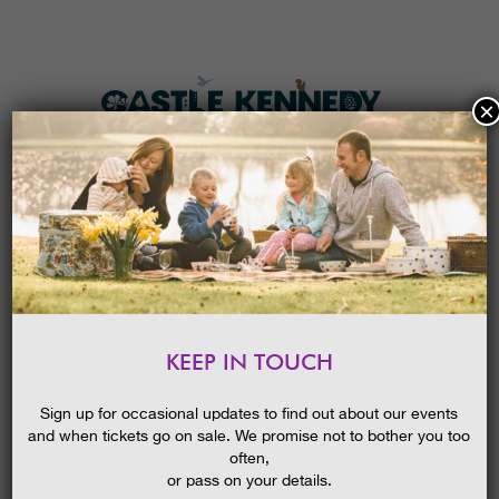
×
HOME
MENU
THE GARDENS
KEEP IN TOUCH
PLAN A VISIT
THE WONDER OF HONEY
BEES
TICKETS & PRICES
Sign up for occasional updates to find out about our events
and when tickets go on sale. We promise not to bother you too
WHAT’S
ON
often,
or pass on your details.