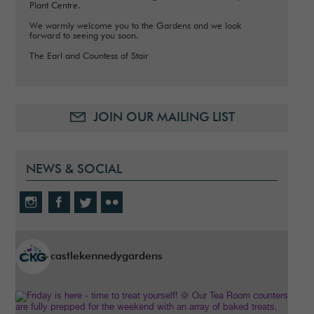
Plant Centre.
We warmly welcome you to the Gardens and we look
forward to seeing you soon.
The Earl and Countess of Stair
JOIN OUR MAILING LIST
NEWS & SOCIAL
castlekennedygardens