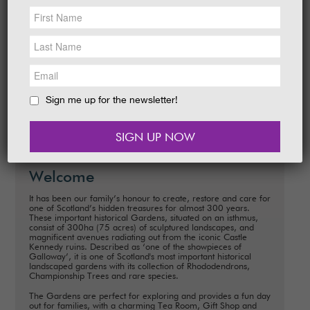
NEWS &
SOCIAL
Date:
This Weekend from 15th February –
EAT &
SHOP
16th February
Time:
10.00am – 5.00pm
GET INVOLVED
Let us spread a little love with you this
Valentine's Weekend with a chocolate treat!
WEDDINGS
Sign me up for the newsletter!
READ MORE
HOLIDAY
COTTAGES
CONTACT
Welcome
It has been our family’s honour to create, restore and care for
one of Scotland’s hidden treasures for almost 300 years.
These important historical Gardens, situated on an isthmus,
consist of 300ha (75 acres) of sculptured landscapes, and
magnificent avenues radiating out from the iconic Castle
Kennedy ruins. Described as ‘one of the showpieces of
Galloway’, it is one of Scotland's most important historical
landscaped gardens with its collection of Rhododendrons,
Championship Trees and rare species.
The Gardens are perfect for exploring and provides a fun day
out for families, with a charming Tea Room, Gift Shop and