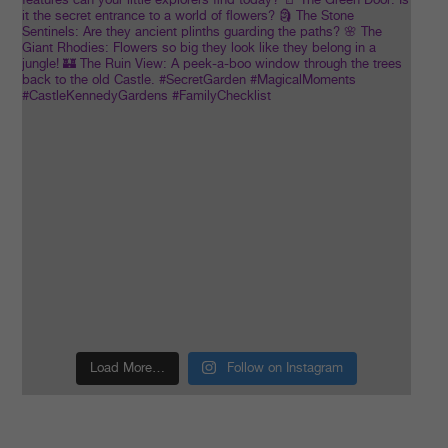
Load More…
Follow on Instagram