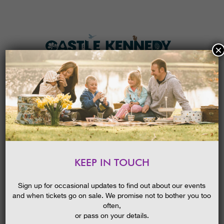
×
HOME
MENU
THE GARDENS
KEEP IN TOUCH
PLAN A VISIT
VALENTINE’S WEEKEND
TICKETS & PRICES
Sign up for occasional updates to find out about our events
and when tickets go on sale. We promise not to bother you too
WHAT’S
ON
often,
or pass on your details.