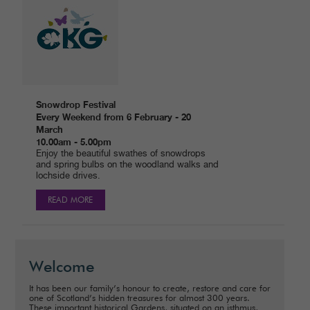
Snowdrop Festival
Every Weekend from 6 February - 20
March
10.00am - 5.00pm
Enjoy the beautiful swathes of snowdrops
and spring bulbs on the woodland walks and
lochside drives.
READ MORE
Welcome
It has been our family’s honour to create, restore and care for
one of Scotland’s hidden treasures for almost 300 years.
These important historical Gardens, situated on an isthmus,