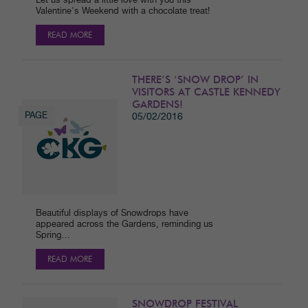
Let us spread a little love with you this
Valentine's Weekend with a chocolate treat!
READ MORE
THERE’S ‘SNOW DROP’ IN
VISITORS AT CASTLE KENNEDY
GARDENS!
PAGE
05/02/2016
Beautiful displays of Snowdrops have
appeared across the Gardens, reminding us
Spring…
READ MORE
SNOWDROP FESTIVAL