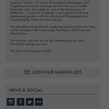
consist of 300ha (75 acres) of sculptured landscapes, and
magnificent avenues radiating out from the iconic Castle
Kennedy ruins. Described as ‘one of the showpieces of
Galloway’, it is one of Scotland's most important historical
landscaped gardens with its collection of Rhododendrons,
Championship Trees and rare species.
The Gardens are perfect for exploring and provides a fun day
out for families, with a charming Tea Room, Gift Shop and
Plant Centre.
We warmly welcome you to the Gardens and we look
forward to seeing you soon.
The Earl and Countess of Stair
JOIN OUR MAILING LIST
NEWS & SOCIAL