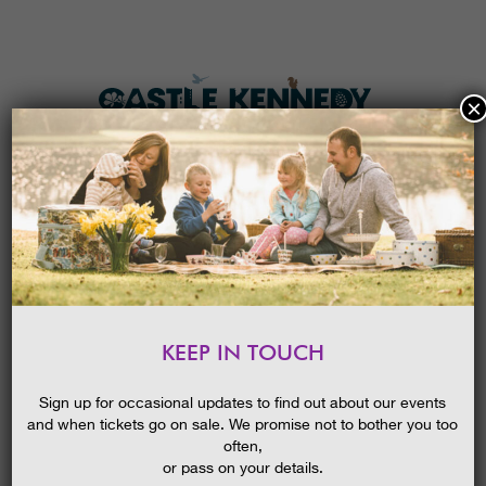
×
HOME
MENU
THE GARDENS
KEEP IN TOUCH
PLAN A VISIT
SCOTTISH SNOWDROP
FESTIVAL GUIDED WALK:
TICKETS & PRICES
Sign up for occasional updates to find out about our events
SNOWDROP TRAIL
and when tickets go on sale. We promise not to bother you too
WHAT’S
ON
often,
or pass on your details.