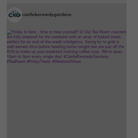
castlekennedygardens