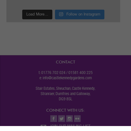
Load More…
Follow on Instagram
CONTACT
t: 01776 702 024 / 01581 400 225
e:
info@castlekennedygardens.com
Stair Estates, Sheuchan, Castle Kennedy,
Stranraer, Dumfries and Galloway,
DG9 8SL
CONNECT WITH US:
JOIN OUR MAILING LIST