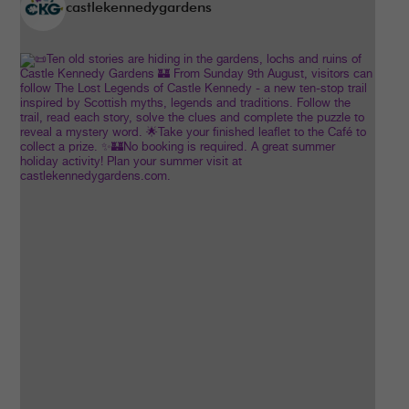
castlekennedygardens