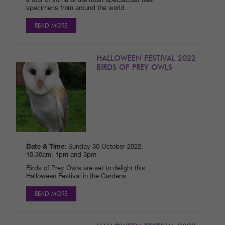
a tour of some of the most spectacular tree
specimens from around the world.
READ MORE
HALLOWEEN FESTIVAL 2022 –
BIRDS OF PREY OWLS
Date & Time:
Sunday 30 October 2022.
10.30am, 1pm and 3pm
Birds of Prey Owls are set to delight this
Halloween Festival in the Gardens.
READ MORE