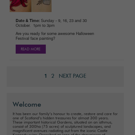
Date & Time:
Sunday - 9, 16, 23 and 30
October. 1pm to 3pm
Are you ready for some awesome Halloween
Festival face painting?
READ MORE
2
NEXT PAGE
1
Welcome
It has been our family’s honour to create, restore and care for
one of Scotland’s hidden treasures for almost 300 years.
These important historical Gardens, situated on an isthmus,
consist of 300ha (75 acres) of sculptured landscapes, and
magnificent avenues radiating out from the iconic Castle