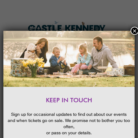
×
HOME
MENU
THE GARDENS
KEEP IN TOUCH
PLAN A VISIT
ENCHANTING HOLIDAY
COTTAGES
TICKETS & PRICES
BLOG
Sign up for occasional updates to find out about our events
29/09/2022
and when tickets go on sale. We promise not to bother you too
WHAT’S
ON
often,
or pass on your details.