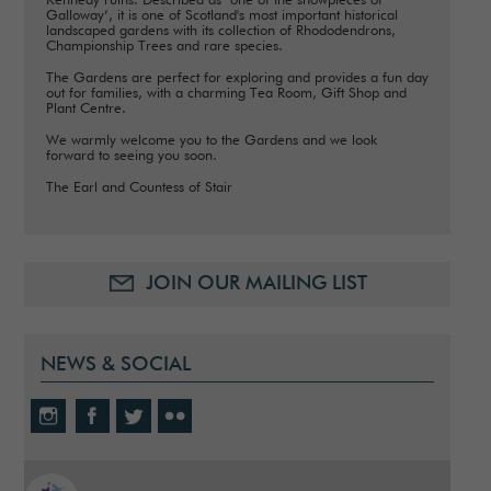
Kennedy ruins. Described as ‘one of the showpieces of
Galloway’, it is one of Scotland's most important historical
landscaped gardens with its collection of Rhododendrons,
Championship Trees and rare species.
The Gardens are perfect for exploring and provides a fun day
out for families, with a charming Tea Room, Gift Shop and
Plant Centre.
We warmly welcome you to the Gardens and we look
forward to seeing you soon.
The Earl and Countess of Stair
JOIN OUR MAILING LIST
NEWS & SOCIAL