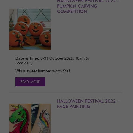
HALLOWEEN FESTIVAL 2022 –
PUMPKIN CARVING
COMPETITION
Date & Time:
8-31 October 2022. 10am to
5pm daily.
Win a sweet hamper worth £50!
READ MORE
HALLOWEEN FESTIVAL 2022 –
FACE PAINTING