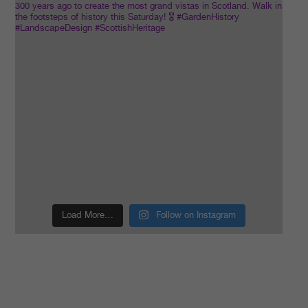
Load More…
Follow on Instagram