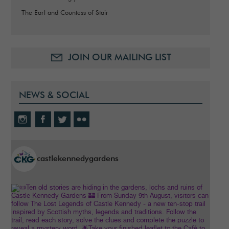
The Earl and Countess of Stair
JOIN OUR MAILING LIST
NEWS & SOCIAL
castlekennedygardens