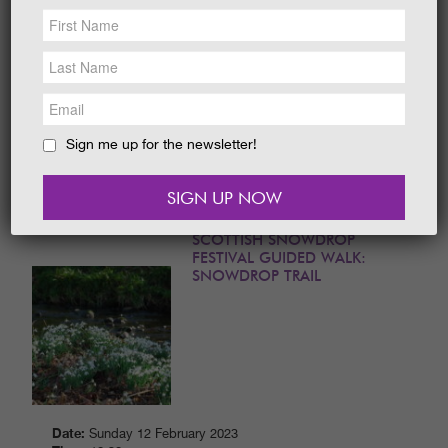
NEWS &
SOCIAL
Date:
19th - 31th October 2024
EAT &
SHOP
Time:
10 am to 5 pm daily
With challenging trails and free activities for
GET INVOLVED
the whole family, the 2024 Halloween Festival
is not to be missed. Grab your tickets
WEDDINGS
today.
Sign me up for the newsletter!
READ MORE
HOLIDAY
COTTAGES
CONTACT
SCOTTISH SNOWDROP
FESTIVAL GUIDED WALK:
SNOWDROP TRAIL
Date:
Sunday 12 February 2023