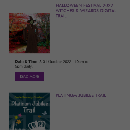
HALLOWEEN FESTIVAL 2022 –
WITCHES & WIZARDS DIGITAL
TRAIL
Date & Time
: 8-31 October 2022. 10am to
5pm daily.
READ MORE
PLATINUM JUBILEE TRAIL