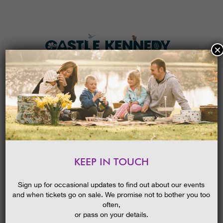
×
HOME
MENU
THE GARDENS
KEEP IN TOUCH
PLAN A VISIT
HALLOWEEN FESTIVAL 2024
TICKETS & PRICES
Sign up for occasional updates to find out about our events
and when tickets go on sale. We promise not to bother you too
WHAT’S
ON
often,
or pass on your details.