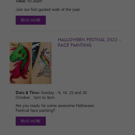
Time:
10.30am
Join our first guided walk of the year
READ MORE
HALLOWEEN FESTIVAL 2022 –
FACE PAINTING
Date & Time:
Sunday - 9, 16, 23 and 30
October. 1pm to 3pm
Are you ready for some awesome Halloween
Festival face painting?
READ MORE