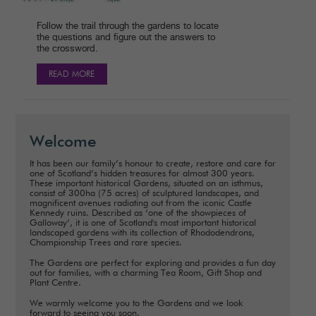
Follow the trail through the gardens to locate
the questions and figure out the answers to
the crossword.
READ MORE
Welcome
It has been our family’s honour to create, restore and care for
one of Scotland’s hidden treasures for almost 300 years.
These important historical Gardens, situated on an isthmus,
consist of 300ha (75 acres) of sculptured landscapes, and
magnificent avenues radiating out from the iconic Castle
Kennedy ruins. Described as ‘one of the showpieces of
Galloway’, it is one of Scotland's most important historical
landscaped gardens with its collection of Rhododendrons,
Championship Trees and rare species.
The Gardens are perfect for exploring and provides a fun day
out for families, with a charming Tea Room, Gift Shop and
Plant Centre.
We warmly welcome you to the Gardens and we look
forward to seeing you soon.