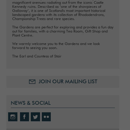
magnificent avenues radiating out from the iconic Castle
Kennedy ruins. Described as ‘one of the showpieces of
Galloway’, it is one of Scotland's most important historical
landscaped gardens with its collection of Rhododendrons,
Championship Trees and rare species.
The Gardens are perfect for exploring and provides a fun day
out for families, with a charming Tea Room, Gift Shop and
Plant Centre.
We warmly welcome you to the Gardens and we look
forward to seeing you soon.
The Earl and Countess of Stair
JOIN OUR MAILING LIST
NEWS & SOCIAL