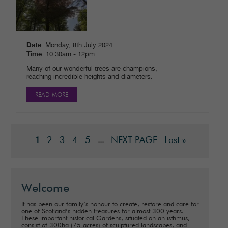
Date
: Monday, 8th July 2024
Time
: 10.30am - 12pm
Many of our wonderful trees are champions,
reaching incredible heights and diameters.
READ MORE
2
3
4
5
NEXT PAGE
Last »
1
...
Welcome
It has been our family’s honour to create, restore and care for
one of Scotland’s hidden treasures for almost 300 years.
These important historical Gardens, situated on an isthmus,
consist of 300ha (75 acres) of sculptured landscapes, and