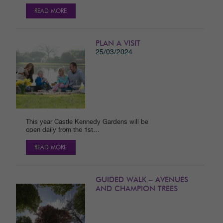
READ MORE
PLAN A VISIT
25/03/2024
This year Castle Kennedy Gardens will be
open daily from the 1st…
READ MORE
GUIDED WALK – AVENUES
AND CHAMPION TREES