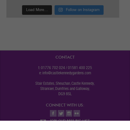
Load More…
Follow on Instagram
CONTACT
t: 01776 702 024 / 01581 400 225
e:
info@castlekennedygardens.com
Stair Estates, Sheuchan, Castle Kennedy,
Stranraer, Dumfries and Galloway,
DG9 8SL
CONNECT WITH US:
JOIN OUR MAILING LIST