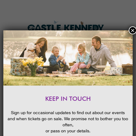
×
HOME
MENU
THE GARDENS
KEEP IN TOUCH
PLAN A VISIT
THE LOST LEGENDS OF
CASTLE KENNEDY GARDENS
TICKETS & PRICES
Sign up for occasional updates to find out about our events
and when tickets go on sale. We promise not to bother you too
WHAT’S
ON
often,
or pass on your details.