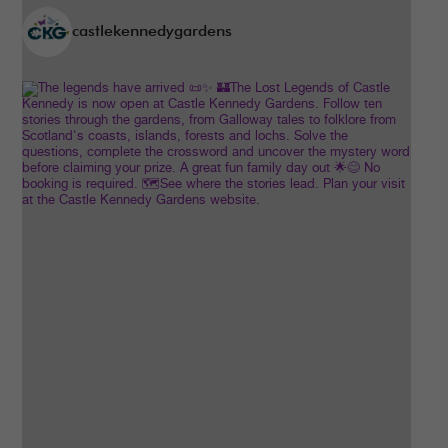
castlekennedygardens