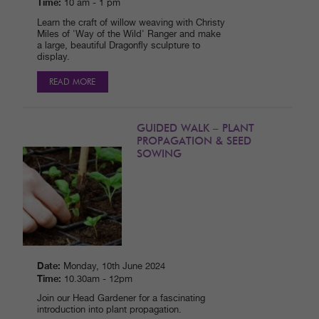
Time:
10 am - 1 pm
Learn the craft of willow weaving with Christy
Miles of 'Way of the Wild' Ranger and make
a large, beautiful Dragonfly sculpture to
display.
READ MORE
GUIDED WALK – PLANT
PROPAGATION & SEED
SOWING
Date:
Monday, 10th June 2024
Time:
10.30am - 12pm
Join our Head Gardener for a fascinating
introduction into plant propagation.