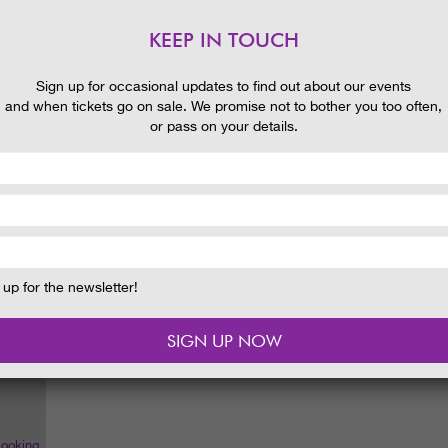
KEEP IN TOUCH
 and
Sign up for occasional updates to find out about our events
and when tickets go on sale. We promise not to bother you too often,
or pass on your details.
up for the newsletter!