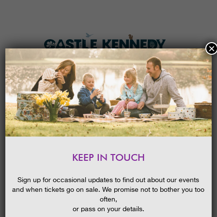
×
HOME
MENU
THE GARDENS
KEEP IN TOUCH
PLAN A VISIT
GUIDED WALK – AVENUES
AND CHAMPION TREES
TICKETS & PRICES
Sign up for occasional updates to find out about our events
and when tickets go on sale. We promise not to bother you too
WHAT’S
ON
often,
or pass on your details.