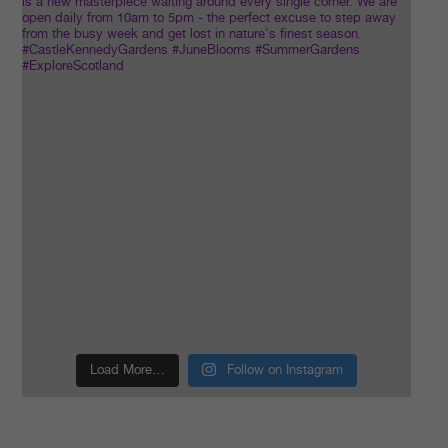
Load More…
Follow on Instagram