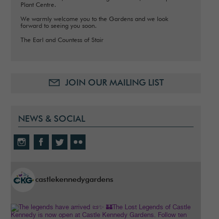
Plant Centre.
We warmly welcome you to the Gardens and we look
forward to seeing you soon.
The Earl and Countess of Stair
JOIN OUR MAILING LIST
NEWS & SOCIAL
castlekennedygardens