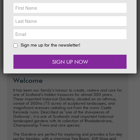
NEWS &
SOCIAL
EAT &
SHOP
Date
: Monday, 8th July 2024
Time
: 10.30am - 12pm
GET INVOLVED
Many of our wonderful trees are champions,
reaching incredible heights and diameters.
WEDDINGS
Sign me up for the newsletter!
READ MORE
HOLIDAY
COTTAGES
CONTACT
Welcome
It has been our family’s honour to create, restore and care for
one of Scotland’s hidden treasures for almost 300 years.
These important historical Gardens, situated on an isthmus,
consist of 300ha (75 acres) of sculptured landscapes, and
magnificent avenues radiating out from the iconic Castle
Kennedy ruins. Described as ‘one of the showpieces of
Galloway’, it is one of Scotland's most important historical
landscaped gardens with its collection of Rhododendrons,
Championship Trees and rare species.
The Gardens are perfect for exploring and provides a fun day
out for families, with a charming Tea Room, Gift Shop and