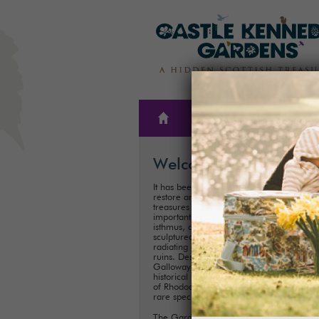
THE
PLAN A
GARDENS
VISIT
Welcome
It has been our family’s honour to create,
restore and care for one of Scotland’s hi
treasures for almost 300 years. These
important historical Gardens, situated on
isthmus, consist of 300ha (75 acres) of
sculptured landscapes, and magnificent 
radiating out from the iconic Castle Kenn
ruins. Described as ‘one of the showpiece
Galloway’, it is one of Scotland's most im
historical landscaped gardens with its coll
of Rhododendrons, Championship Trees 
rare species.
The Gardens are perfect for exploring a