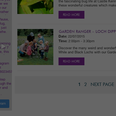
the fascinating bug life at Castle Ke
these wonderful creatures which make
READ MORE
GARDEN RANGER – LOCH DIPP
Date:
22/07/2015
Time:
2:00pm - 3:30pm
Discover the many weird and wonderful
While and Black Lochs with our Gard
READ MORE
2
NEXT PAGE
1
gram