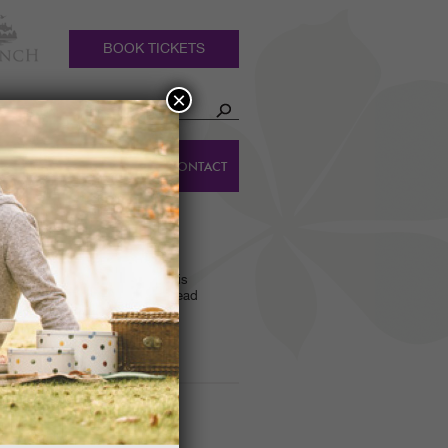
BOOK TICKETS
×
HOLIDAY
DINGS
CONTACT
COTTAGES
 WALK
ts name? Find the answer to this
lk of the Gardens led by our Head
ING