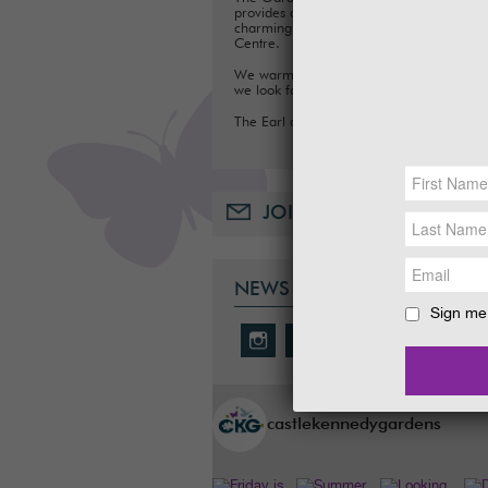
provides a fun day out for families, with a
charming Tea Room, Gift Shop and Plant
Centre.
We warmly welcome you to the Gardens
we look forward to seeing you soon.
The Earl and Countess of Stair
JOIN OUR MAILING LIST
NEWS & SOCIAL
Sign me 
castlekennedygardens