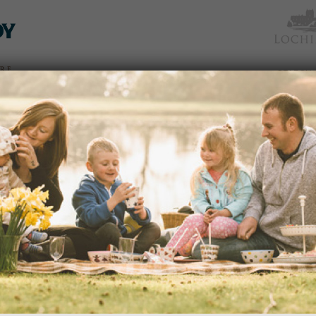
TICKETS
WHAT’S
NEWS &
EAT &
GET
WED
& PRICES
ON
SOCIAL
SHOP
INVOLVED
‘WHAT’S IN A NAME’ GUIDED
Date:
08/07/2015
Time:
2:00pm – 3:30pm
dden
How did the Monkey Puzzle Tree get i
and other questions on the guided wa
 an
Gardener.
avenues
edy
READ MORE
s of
portant
ection
and
GARDEN RANGER – LOCH DIPP
Date:
15/07/2015
nd