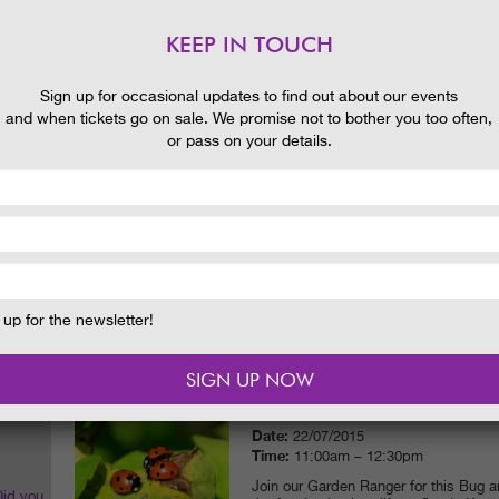
Time:
11:00am – 12:30pm & 2:00pm 
Discover the many weird and wonderful
KEEP IN TOUCH
White and Black Lochs with our Range
 and
READ MORE
Sign up for occasional updates to find out about our events
and when tickets go on sale. We promise not to bother you too often,
or pass on your details.
THE SORCERER’S APPRENTICE
Date:
21/07/2015
Time:
5:00pm (Ground open for picni
This show features a HUGE amount of w
splash zone! There’s a spectacular set
music by Paul Dukas (as used in Fant
illusions. Production by Illyria set ag
Kennedy ruins.
up for the newsletter!
READ MORE
GARDEN RANGER – BUG & MIN
Date:
22/07/2015
Time:
11:00am – 12:30pm
Join our Garden Ranger for this Bug 