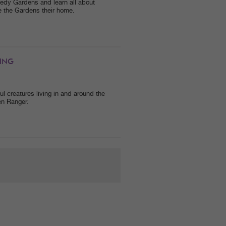
nnedy Gardens and learn all about
 the Gardens their home.
ING
 creatures living in and around the
en Ranger.