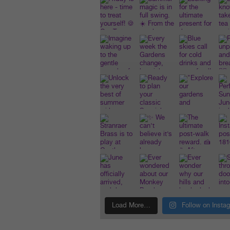
Load More…
Follow on Insta