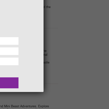
– 3.30pm
 creatures living in and around the
r.
cs from 4:00pm)
ater - we dare you to sit in the
, amazing effects and the original
asia) - and eye-popping magic
ainst the magical backdrop of Castle
I-BEAST ADVENTURES
and Mini Beast Adventures. Explore