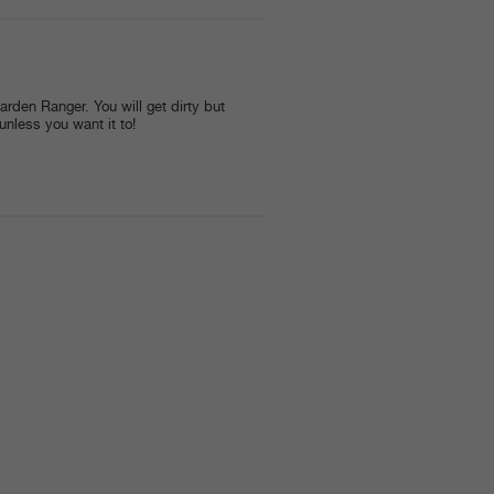
arden Ranger. You will get dirty but
 unless you want it to!