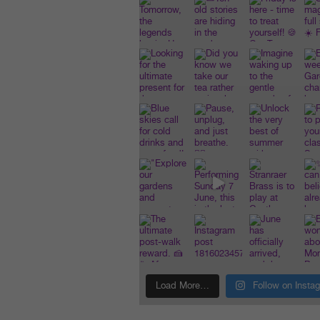
Load More…
Follow on Insta