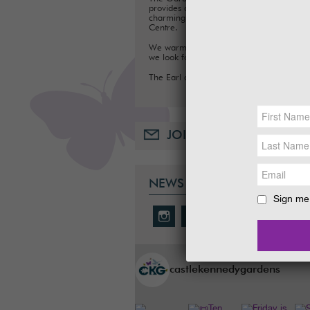
provides a fun day out for families, with a
charming Tea Room, Gift Shop and Plant
Centre.
We warmly welcome you to the Gardens
we look forward to seeing you soon.
The Earl and Countess of Stair
JOIN OUR MAILING LIST
NEWS & SOCIAL
Sign me 
castlekennedygardens