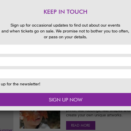
Help the Garden Ranger to make some 
love and all kinds of tasty treats!
KEEP IN TOUCH
READ MORE
 and
Sign up for occasional updates to find out about our events
and when tickets go on sale. We promise not to bother you too often,
AUTUMN ART
or pass on your details.
Date:
25/09/2016
Time:
11.00am - 12.30pm
Join the Garden Ranger for an autumn a
works from the colourful leaves and b
autumn winds are blowing about the 
READ MORE
up for the newsletter!
CREATE LEAF ART
Date:
11/09/2016
Time:
2.00pm - 3.30pm
Collect and use some of the Garden's 
prints, leaf rubbings, leaf shapes an
create your own unique artworks.
READ MORE