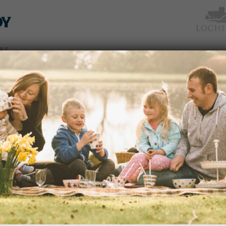
TICKETS
WHAT’S
NEWS &
EAT &
GET
WED
& PRICES
ON
SOCIAL
SHOP
INVOLVED
LATE SUMMER IN THE GARDEN
Date:
29/09/2016
Time:
2.00pm - 3.30pm
Join our Head Gardener for a great gu
dden
more about the variety of colourful bl
 an
READ MORE
avenues
edy
s of
portant
ection
NEW MAKE A HEART SHAPED BI
and
Date:
25/09/2016
Time:
2.00pm - 3.30pm
nd