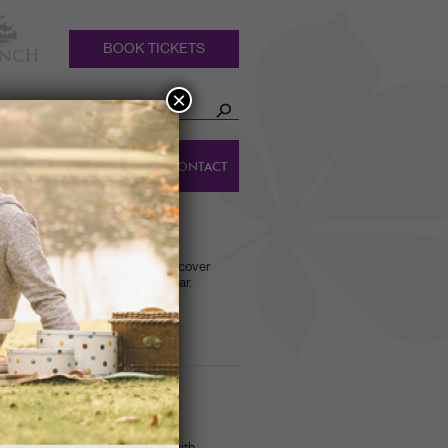
BOOK TICKETS
×
HOLIDAY
DINGS
CONTACT
COTTAGES
S GUIDED WALK
ided tour of the Gardens to discover
ooms on show at this time of year.
RD FEEDER