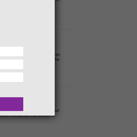
heart shaped feeders filled with
rt attack. We will be creating art
its of branches and twigs that the
Garden.
leaves to get creative. Make leaf
d even the leaves themselves to