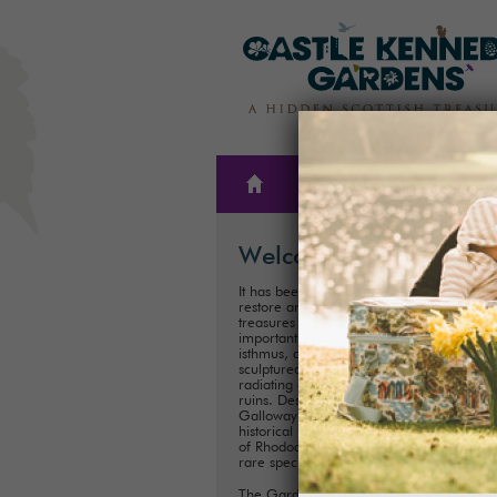
THE
PLAN A
GARDENS
VISIT
Welcome
It has been our family’s honour to create,
restore and care for one of Scotland’s hi
treasures for almost 300 years. These
important historical Gardens, situated on
isthmus, consist of 300ha (75 acres) of
sculptured landscapes, and magnificent 
radiating out from the iconic Castle Kenn
ruins. Described as ‘one of the showpiece
Galloway’, it is one of Scotland's most im
historical landscaped gardens with its coll
of Rhododendrons, Championship Trees 
rare species.
The Gardens are perfect for exploring a