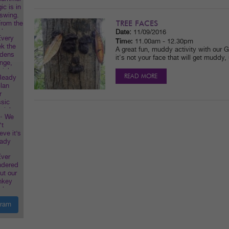
TREE FACES
Date:
11/09/2016
Time:
11.00am - 12.30pm
A great fun, muddy activity with our G
it's not your face that will get muddy,
READ MORE
gram