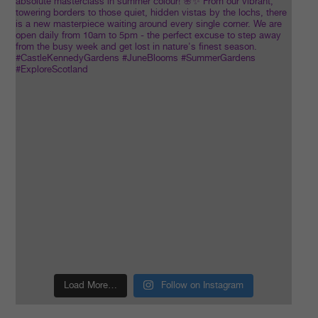
Load More…
Follow on Instagram