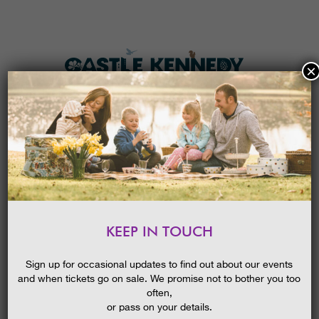
×
HOME
MENU
THE GARDENS
KEEP IN TOUCH
PLAN A VISIT
SCOTTISH TREE FESTIVAL:
AMAZING AUTUMN
TICKETS & PRICES
Sign up for occasional updates to find out about our events
COLOURS, GUIDED WALK
and when tickets go on sale. We promise not to bother you too
WHAT’S
ON
often,
or pass on your details.