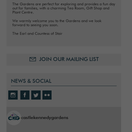
The Gardens are perfect for exploring and provides a fun day
out for families, with a charming Tea Room, Gift Shop and
Plant Centre.
We warmly welcome you to the Gardens and we look
forward to seeing you soon.
The Earl and Countess of Stair
JOIN OUR MAILING LIST
NEWS & SOCIAL
castlekennedygardens