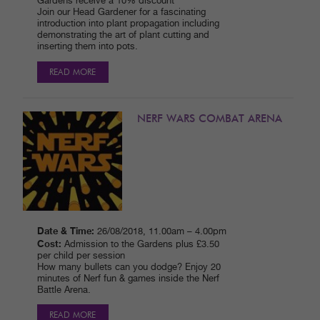
Gardens receive a 10% discount
Join our Head Gardener for a fascinating
introduction into plant propagation including
demonstrating the art of plant cutting and
inserting them into pots.
READ MORE
NERF WARS COMBAT ARENA
Date & Time:
26/08/2018, 11.00am – 4.00pm
Cost:
Admission to the Gardens plus £3.50
per child per session
How many bullets can you dodge? Enjoy 20
minutes of Nerf fun & games inside the Nerf
Battle Arena.
READ MORE