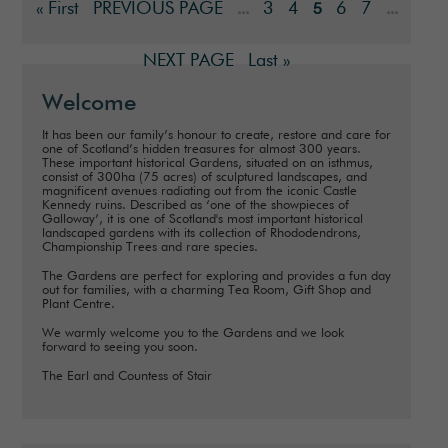
« First
PREVIOUS PAGE
3
4
6
7
...
5
...
NEXT PAGE
Last »
Welcome
It has been our family’s honour to create, restore and care for
one of Scotland’s hidden treasures for almost 300 years.
These important historical Gardens, situated on an isthmus,
consist of 300ha (75 acres) of sculptured landscapes, and
magnificent avenues radiating out from the iconic Castle
Kennedy ruins. Described as ‘one of the showpieces of
Galloway’, it is one of Scotland's most important historical
landscaped gardens with its collection of Rhododendrons,
Championship Trees and rare species.
The Gardens are perfect for exploring and provides a fun day
out for families, with a charming Tea Room, Gift Shop and
Plant Centre.
We warmly welcome you to the Gardens and we look
forward to seeing you soon.
The Earl and Countess of Stair