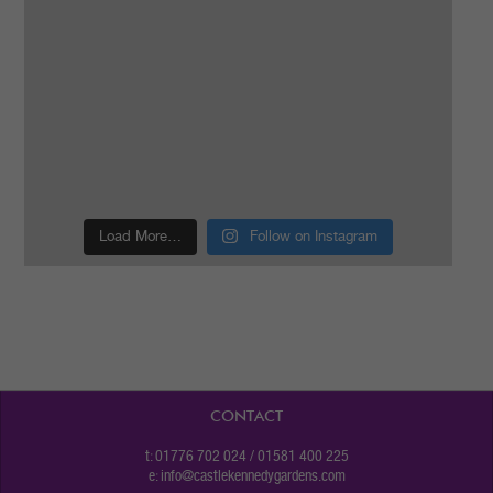
Load More…
Follow on Instagram
CONTACT
t: 01776 702 024 / 01581 400 225
e:
info@castlekennedygardens.com