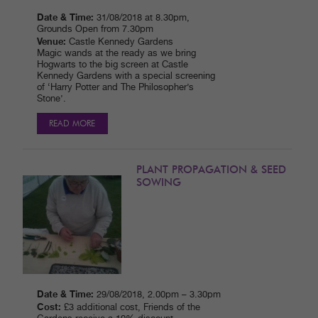
Date & Time:
31/08/2018 at 8.30pm,
Grounds Open from 7.30pm
Venue:
Castle Kennedy Gardens
Magic wands at the ready as we bring
Hogwarts to the big screen at Castle
Kennedy Gardens with a special screening
of ‘Harry Potter and The Philosopher’s
Stone’.
READ MORE
PLANT PROPAGATION & SEED
SOWING
Date & Time:
29/08/2018, 2.00pm – 3.30pm
Cost:
£3 additional cost, Friends of the