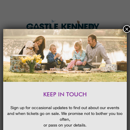
×
HOME
MENU
THE GARDENS
KEEP IN TOUCH
PLAN A VISIT
OPEN AIR CINEMA – THE
GREATEST SHOWMAN
TICKETS & PRICES
Sign up for occasional updates to find out about our events
and when tickets go on sale. We promise not to bother you too
WHAT’S
ON
often,
or pass on your details.