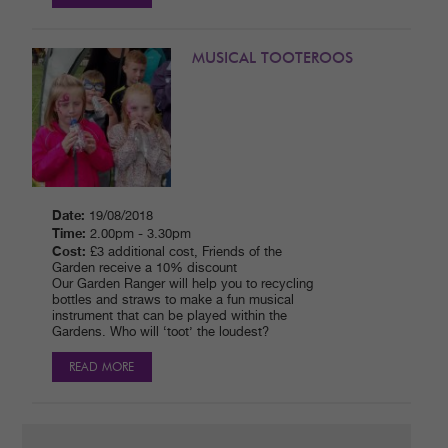
MUSICAL TOOTEROOS
Date:
19/08/2018
Time:
2.00pm - 3.30pm
Cost:
£3 additional cost, Friends of the
Garden receive a 10% discount
Our Garden Ranger will help you to recycling
bottles and straws to make a fun musical
instrument that can be played within the
Gardens. Who will ‘toot’ the loudest?
READ MORE