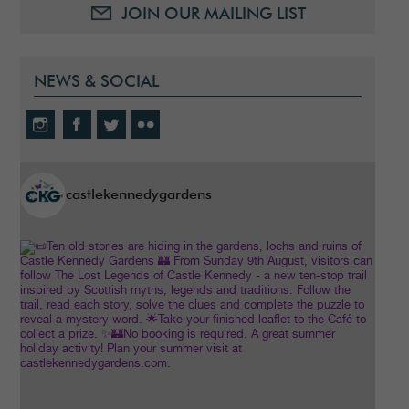
JOIN OUR MAILING LIST
NEWS & SOCIAL
castlekennedygardens