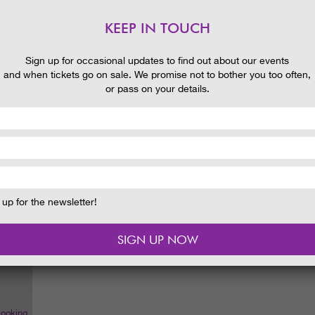
KEEP IN TOUCH
 and
Sign up for occasional updates to find out about our events
and when tickets go on sale. We promise not to bother you too often,
or pass on your details.
up for the newsletter!