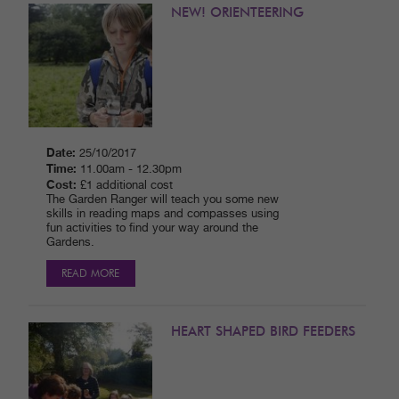
NEW! ORIENTEERING
Date:
25/10/2017
Time:
11.00am - 12.30pm
Cost:
£1 additional cost
The Garden Ranger will teach you some new
skills in reading maps and compasses using
fun activities to find your way around the
Gardens.
READ MORE
HEART SHAPED BIRD FEEDERS