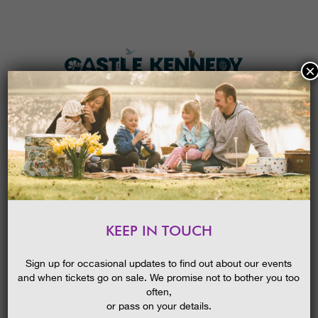
×
HOME
MENU
THE GARDENS
KEEP IN TOUCH
PLAN A VISIT
POND DIPPING
TICKETS & PRICES
Sign up for occasional updates to find out about our events
and when tickets go on sale. We promise not to bother you too
WHAT’S
ON
often,
or pass on your details.