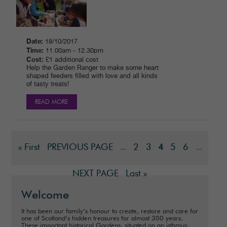
Date:
18/10/2017
Time:
11.00am - 12.30pm
Cost:
£1 additional cost
Help the Garden Ranger to make some heart
shaped feeders filled with love and all kinds
of tasty treats!
READ MORE
« First
PREVIOUS PAGE
2
3
5
6
...
4
...
NEXT PAGE
Last »
Welcome
It has been our family’s honour to create, restore and care for
one of Scotland’s hidden treasures for almost 300 years.
These important historical Gardens, situated on an isthmus,