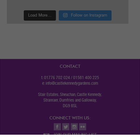
Load More…
Follow on Instagram
CONTACT
t: 01776 702 024 / 01581 400 225
e:
info@castlekennedygardens.com
Stair Estates, Sheuchan, Castle Kennedy,
Stranraer, Dumfries and Galloway,
DG9 8SL
CONNECT WITH US:
JOIN OUR MAILING LIST