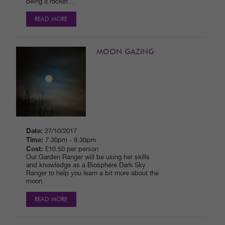
being a rocket…
READ MORE
MOON GAZING
Date:
27/10/2017
Time:
7.30pm - 9.30pm
Cost:
£10.50 per person
Our Garden Ranger will be using her skills
and knowledge as a Biosphere Dark Sky
Ranger to help you learn a bit more about the
moon.
READ MORE