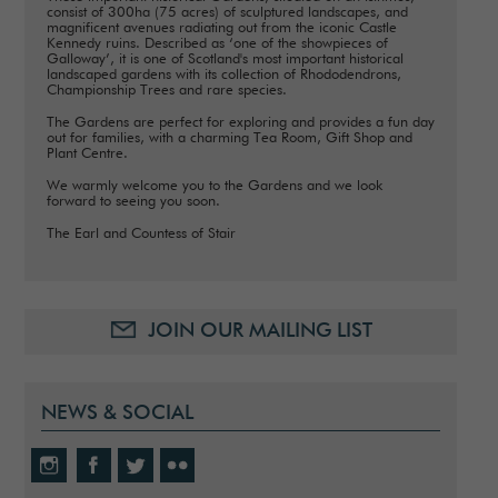
consist of 300ha (75 acres) of sculptured landscapes, and
magnificent avenues radiating out from the iconic Castle
Kennedy ruins. Described as ‘one of the showpieces of
Galloway’, it is one of Scotland's most important historical
landscaped gardens with its collection of Rhododendrons,
Championship Trees and rare species.
The Gardens are perfect for exploring and provides a fun day
out for families, with a charming Tea Room, Gift Shop and
Plant Centre.
We warmly welcome you to the Gardens and we look
forward to seeing you soon.
The Earl and Countess of Stair
JOIN OUR MAILING LIST
NEWS & SOCIAL