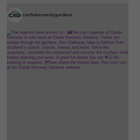
castlekennedygardens