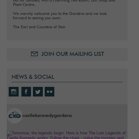
out for families, with a charming Tea Room, Gift Shop and
Plant Centre.
We warmly welcome you to the Gardens and we look
forward to seeing you soon.
The Earl and Countess of Stair
JOIN OUR MAILING LIST
NEWS & SOCIAL
castlekennedygardens