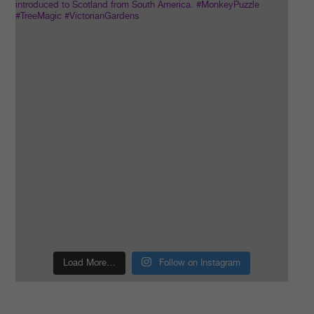
Load More…
Follow on Instagram