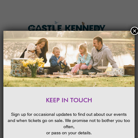
×
HOME
MENU
THE GARDENS
KEEP IN TOUCH
PLAN A VISIT
SPRING BLOOMS GUIDED
WALK
TICKETS & PRICES
Sign up for occasional updates to find out about our events
and when tickets go on sale. We promise not to bother you too
WHAT’S
ON
often,
or pass on your details.