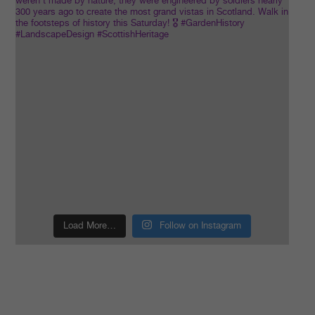
Load More…
Follow on Instagram