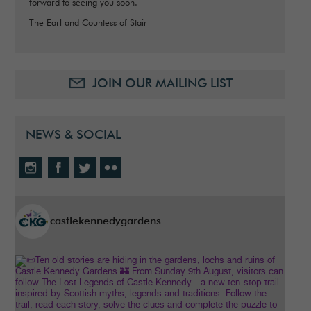
forward to seeing you soon.
The Earl and Countess of Stair
JOIN OUR MAILING LIST
NEWS & SOCIAL
castlekennedygardens