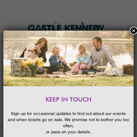
×
HOME
MENU
THE GARDENS
KEEP IN TOUCH
PLAN A VISIT
PLATINUM JUBILEE TRAIL
TICKETS & PRICES
Sign up for occasional updates to find out about our events
and when tickets go on sale. We promise not to bother you too
WHAT’S
ON
often,
or pass on your details.