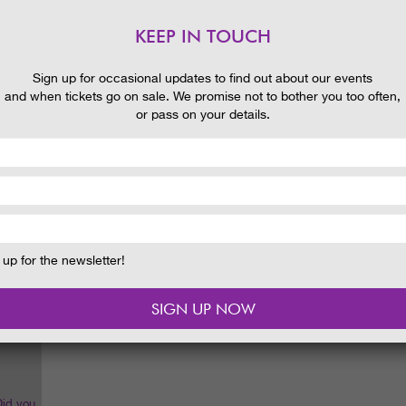
KEEP IN TOUCH
 and
Sign up for occasional updates to find out about our events
and when tickets go on sale. We promise not to bother you too often,
or pass on your details.
up for the newsletter!