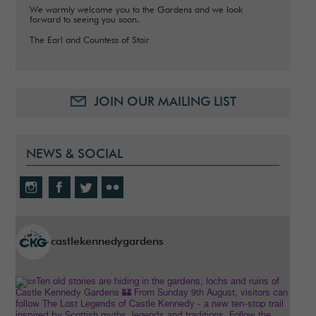
We warmly welcome you to the Gardens and we look
forward to seeing you soon.
The Earl and Countess of Stair
JOIN OUR MAILING LIST
NEWS & SOCIAL
castlekennedygardens