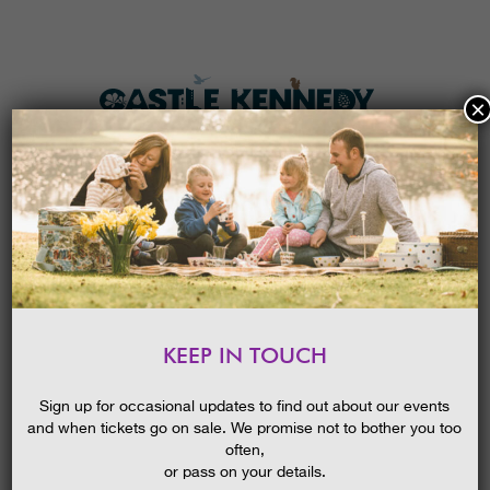
×
HOME
MENU
THE GARDENS
KEEP IN TOUCH
PLAN A VISIT
SCOTTISH SNOWDROP
FESTIVAL GUIDED WALK:
TICKETS & PRICES
Sign up for occasional updates to find out about our events
SPRING BULBS
and when tickets go on sale. We promise not to bother you too
WHAT’S
ON
often,
or pass on your details.