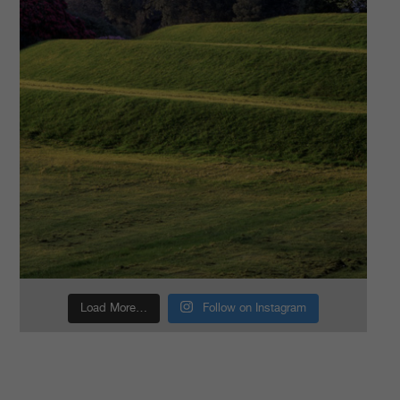
Load More…
Follow on Instagram