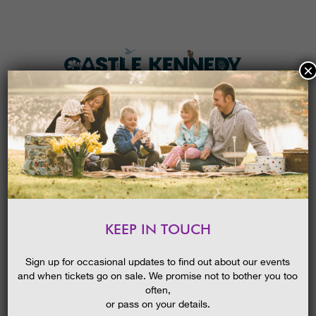
×
HOME
MENU
THE GARDENS
KEEP IN TOUCH
PLAN A VISIT
SARA SHERIDAN THE FAIR
BOTANISTS || WIGTOWN
TICKETS & PRICES
Sign up for occasional updates to find out about our events
BOOK FESTIVAL EVENT
and when tickets go on sale. We promise not to bother you too
WHAT’S
ON
often,
or pass on your details.