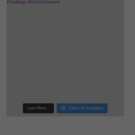
Load More…
Follow on Instagram