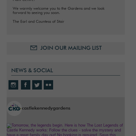
We warmly welcome you to the Gardens and we look
forward to seeing you soon.
The Earl and Countess of Stair
JOIN OUR MAILING LIST
NEWS & SOCIAL
castlekennedygardens