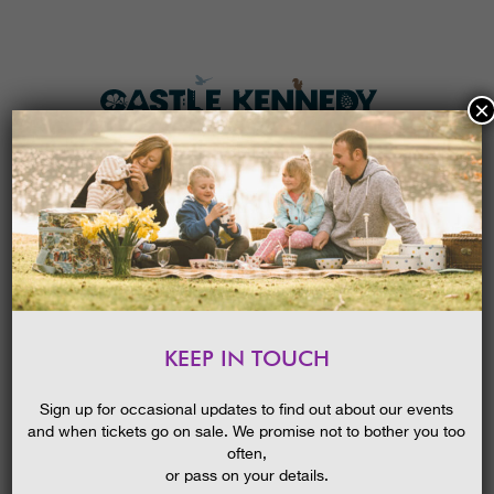
×
HOME
MENU
THE GARDENS
KEEP IN TOUCH
PLAN A VISIT
SARA SHERIDAN THE FAIR
BOTANISTS || WIGTOWN
TICKETS & PRICES
Sign up for occasional updates to find out about our events
BOOK FESTIVAL EVENT
and when tickets go on sale. We promise not to bother you too
WHAT’S
ON
often,
or pass on your details.