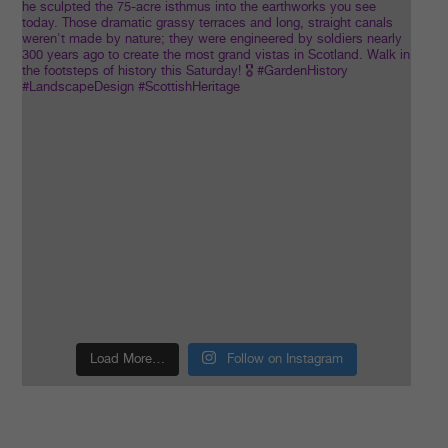
Load More…
Follow on Instagram