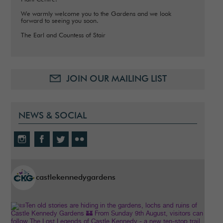
We warmly welcome you to the Gardens and we look
forward to seeing you soon.
The Earl and Countess of Stair
JOIN OUR MAILING LIST
NEWS & SOCIAL
castlekennedygardens