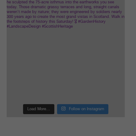
Load More…
Follow on Instagram