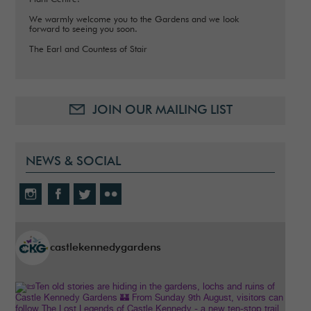
We warmly welcome you to the Gardens and we look
forward to seeing you soon.
The Earl and Countess of Stair
JOIN OUR MAILING LIST
NEWS & SOCIAL
castlekennedygardens