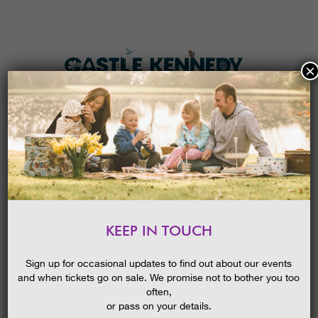
×
HOME
MENU
THE GARDENS
KEEP IN TOUCH
PLAN A VISIT
SARA SHERIDAN THE FAIR
BOTANISTS || WIGTOWN
TICKETS & PRICES
Sign up for occasional updates to find out about our events
BOOK FESTIVAL EVENT
and when tickets go on sale. We promise not to bother you too
WHAT’S
ON
often,
or pass on your details.