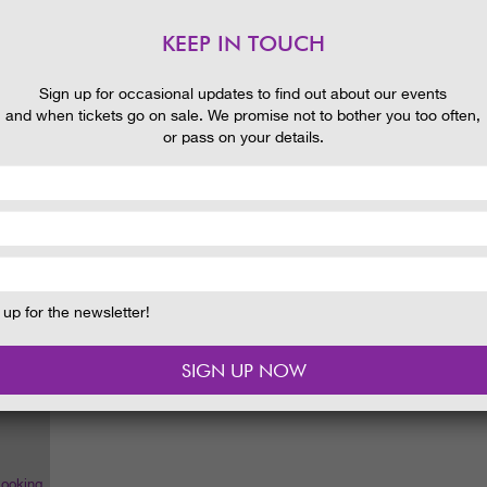
KEEP IN TOUCH
 and
Sign up for occasional updates to find out about our events
and when tickets go on sale. We promise not to bother you too often,
or pass on your details.
up for the newsletter!