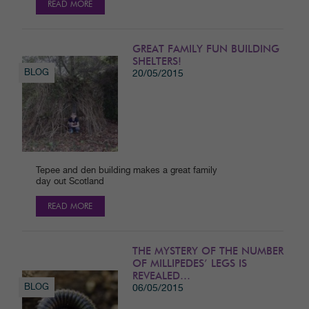
READ MORE
GREAT FAMILY FUN BUILDING
SHELTERS!
BLOG
20/05/2015
Tepee and den building makes a great family
day out Scotland
READ MORE
THE MYSTERY OF THE NUMBER
OF MILLIPEDES’ LEGS IS
REVEALED…
BLOG
06/05/2015