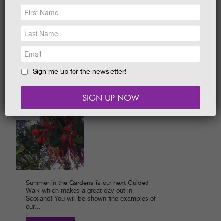
NEWS &
SOCIAL
Did you know there are bears at Castle
EAT &
SHOP
Kennedy Gardens? The children who went
on a bear hunt with me found one. Everyone
started by…
GET INVOLVED
READ MORE
WEDDINGS
Sign me up for the newsletter!
HOLIDAY
COTTAGES
FASCINATING GUIDED
CONTACT
WALKS..
BLOG
01/06/2015
Summer in the Gardens is our next Guided
Walk which makes a great day out in
Scotland! You will be shown fine examples of
our…