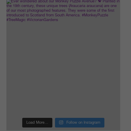
Load More…
Follow on Instagram