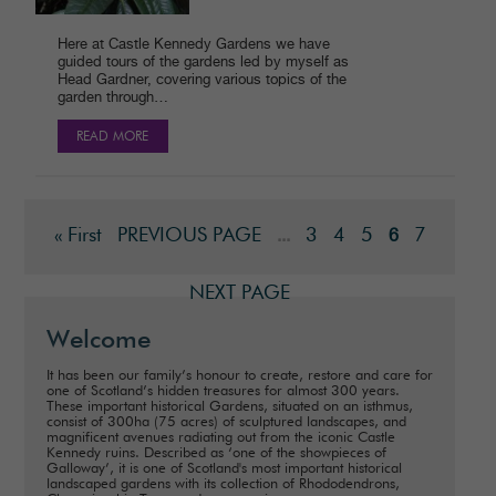
Here at Castle Kennedy Gardens we have
guided tours of the gardens led by myself as
Head Gardner, covering various topics of the
garden through…
READ MORE
« First
PREVIOUS PAGE
3
4
5
7
...
6
NEXT PAGE
Welcome
It has been our family’s honour to create, restore and care for
one of Scotland’s hidden treasures for almost 300 years.
These important historical Gardens, situated on an isthmus,
consist of 300ha (75 acres) of sculptured landscapes, and
magnificent avenues radiating out from the iconic Castle
Kennedy ruins. Described as ‘one of the showpieces of
Galloway’, it is one of Scotland's most important historical
landscaped gardens with its collection of Rhododendrons,