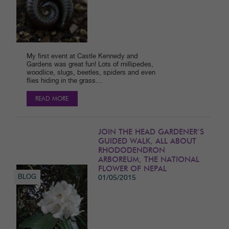
My first event at Castle Kennedy and
Gardens was great fun! Lots of millipedes,
woodlice, slugs, beetles, spiders and even
flies hiding in the grass…
READ MORE
JOIN THE HEAD GARDENER’S
GUIDED WALK, ALL ABOUT
RHODODENDRON
ARBOREUM, THE NATIONAL
FLOWER OF NEPAL
BLOG
01/05/2015