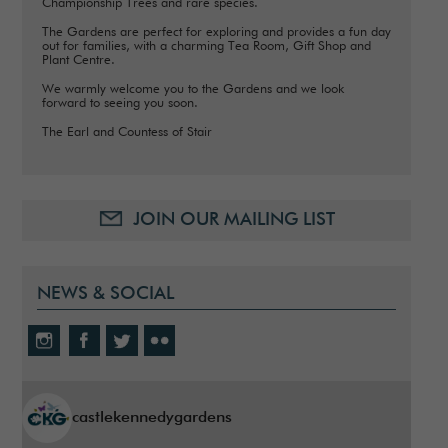
Championship Trees and rare species.
The Gardens are perfect for exploring and provides a fun day
out for families, with a charming Tea Room, Gift Shop and
Plant Centre.
We warmly welcome you to the Gardens and we look
forward to seeing you soon.
The Earl and Countess of Stair
JOIN OUR MAILING LIST
NEWS & SOCIAL
castlekennedygardens