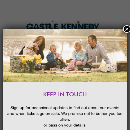
×
HOME
MENU
THE GARDENS
KEEP IN TOUCH
PLAN A VISIT
WE WENT ON A BEAR HUNT!
BLOG
01/07/2015
TICKETS & PRICES
Sign up for occasional updates to find out about our events
and when tickets go on sale. We promise not to bother you too
WHAT’S
ON
often,
or pass on your details.