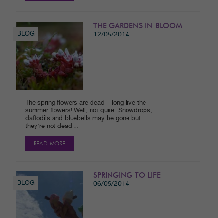
THE GARDENS IN BLOOM
BLOG
12/05/2014
The spring flowers are dead – long live the
summer flowers! Well, not quite. Snowdrops,
daffodils and bluebells may be gone but
they’re not dead…
READ MORE
SPRINGING TO LIFE
BLOG
06/05/2014