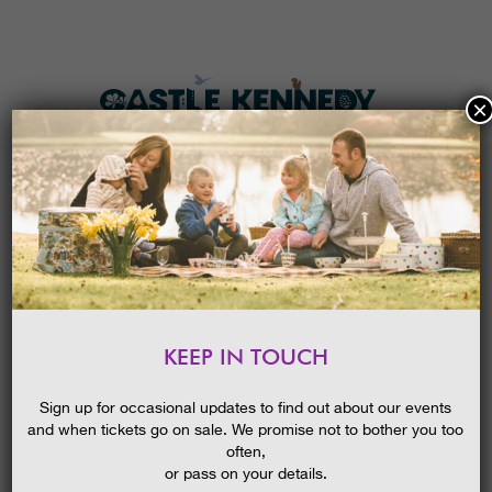
×
HOME
MENU
THE GARDENS
KEEP IN TOUCH
PLAN A VISIT
POND DIPPING ADVENTURES
BLOG
23/04/2015
TICKETS & PRICES
Sign up for occasional updates to find out about our events
and when tickets go on sale. We promise not to bother you too
WHAT’S
ON
often,
or pass on your details.