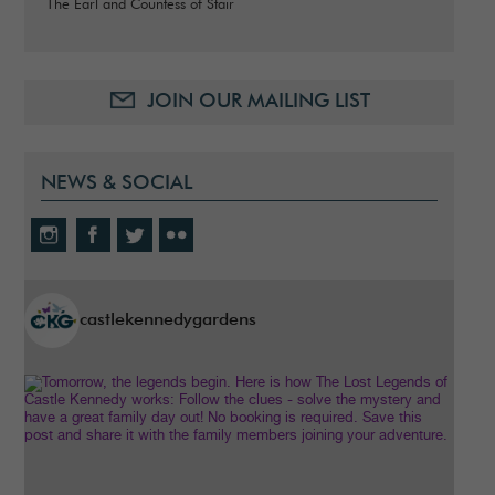
The Earl and Countess of Stair
JOIN OUR MAILING LIST
NEWS & SOCIAL
castlekennedygardens