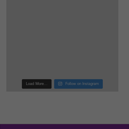
Load More…
Follow on Instagram