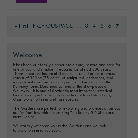
« First
PREVIOUS PAGE
3
4
5
6
...
7
Welcome
It has been our family’s honour to create, restore and care for
one of Scotland’s hidden treasures for almost 300 years.
These important historical Gardens, situated on an isthmus,
consist of 300ha (75 acres) of sculptured landscapes, and
magnificent avenues radiating out from the iconic Castle
Kennedy ruins. Described as ‘one of the showpieces of
Galloway’, it is one of Scotland's most important historical
landscaped gardens with its collection of Rhododendrons,
Championship Trees and rare species.
The Gardens are perfect for exploring and provides a fun day
out for families, with a charming Tea Room, Gift Shop and
Plant Centre.
We warmly welcome you to the Gardens and we look
forward to seeing you soon.