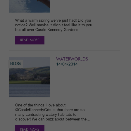
What a warm spring we’ve just had! Did you
notice? Well maybe it didn’t feel like it to you
but all over Castle Kennedy Gardens…
READ MORE
WATERWORLDS
BLOG
14/04/2014
One of the things I love about
@CastleKennedyGds is that there are so
many contrasting watery habitats to
discover! We can buzz about between the…
READ MORE