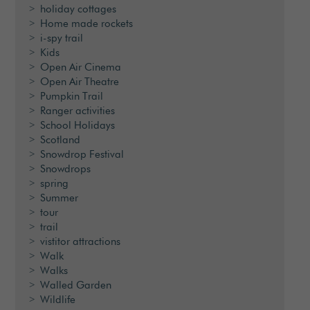
holiday cottages
Home made rockets
i-spy trail
Kids
Open Air Cinema
Open Air Theatre
Pumpkin Trail
Ranger activities
School Holidays
Scotland
Snowdrop Festival
Snowdrops
spring
Summer
tour
trail
vistitor attractions
Walk
Walks
Walled Garden
Wildlife