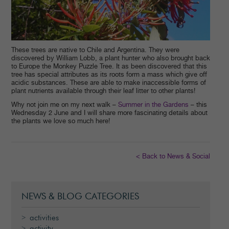
These trees are native to Chile and Argentina. They were
discovered by William Lobb, a plant hunter who also brought back
to Europe the Monkey Puzzle Tree. It as been discovered that this
tree has special attributes as its roots form a mass which give off
acidic substances. These are able to make inaccessible forms of
plant nutrients available through their leaf litter to other plants!
Why not join me on my next walk –
Summer in the Gardens
– this
Wednesday 2 June and I will share more fascinating details about
the plants we love so much here!
< Back to News & Social
NEWS & BLOG CATEGORIES
activities
activity