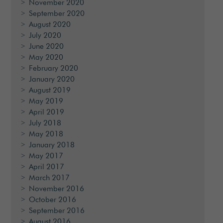
November 2020
September 2020
August 2020
July 2020
June 2020
May 2020
February 2020
January 2020
August 2019
May 2019
April 2019
July 2018
May 2018
January 2018
May 2017
April 2017
March 2017
November 2016
October 2016
September 2016
August 2016