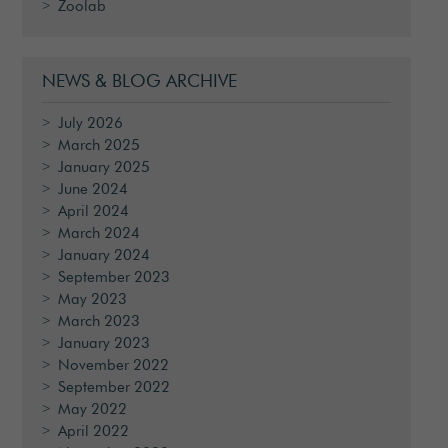
Zoolab
NEWS & BLOG ARCHIVE
July 2026
March 2025
January 2025
June 2024
April 2024
March 2024
January 2024
September 2023
May 2023
March 2023
January 2023
November 2022
September 2022
May 2022
April 2022