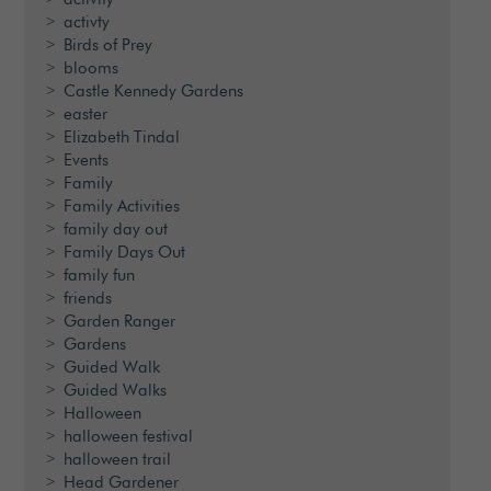
activty
Birds of Prey
blooms
Castle Kennedy Gardens
easter
Elizabeth Tindal
Events
Family
Family Activities
family day out
Family Days Out
family fun
friends
Garden Ranger
Gardens
Guided Walk
Guided Walks
Halloween
halloween festival
halloween trail
Head Gardener