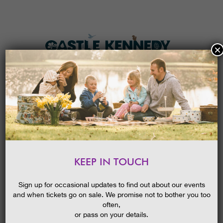
×
HOME
MENU
THE GARDENS
KEEP IN TOUCH
PLAN A VISIT
FASCINATING GUIDED WALKS..
TICKETS & PRICES
01/06/2015
Sign up for occasional updates to find out about our events
and when tickets go on sale. We promise not to bother you too
WHAT’S
ON
often,
or pass on your details.