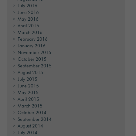
July 2016
June 2016
May 2016
April 2016
March 2016
February 2016
January 2016
November 2015
October 2015
September 2015
August 2015
July 2015
June 2015
May 2015
April 2015
March 2015
October 2014
September 2014
August 2014
July 2014