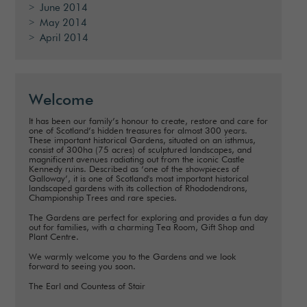
June 2014
May 2014
April 2014
Welcome
It has been our family’s honour to create, restore and care for
one of Scotland’s hidden treasures for almost 300 years.
These important historical Gardens, situated on an isthmus,
consist of 300ha (75 acres) of sculptured landscapes, and
magnificent avenues radiating out from the iconic Castle
Kennedy ruins. Described as ‘one of the showpieces of
Galloway’, it is one of Scotland's most important historical
landscaped gardens with its collection of Rhododendrons,
Championship Trees and rare species.
The Gardens are perfect for exploring and provides a fun day
out for families, with a charming Tea Room, Gift Shop and
Plant Centre.
We warmly welcome you to the Gardens and we look
forward to seeing you soon.
The Earl and Countess of Stair