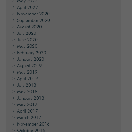
May 2022
April 2022
November 2020
September 2020
August 2020
July 2020
June 2020
May 2020
February 2020
January 2020
August 2019
May 2019
April 2019
July 2018
May 2018
January 2018
May 2017
April 2017
March 2017
November 2016
October 2016