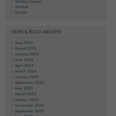
Walled Garden
Wildlife
Zoolab
NEWS & BLOG ARCHIVE
June 2026
March 2025
January 2025
June 2024
April 2024
March 2024
January 2024
September 2023
May 2023
March 2023
January 2023
November 2022
September 2022