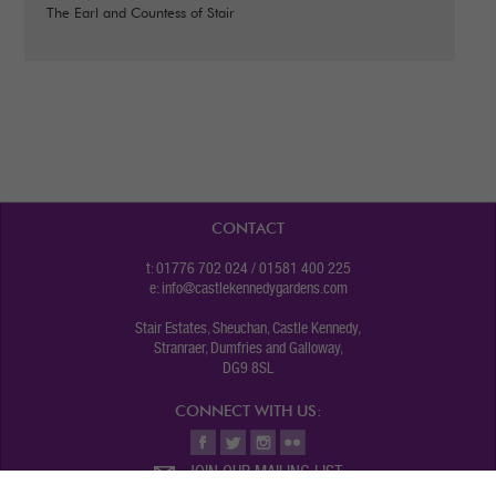
The Earl and Countess of Stair
CONTACT
t: 01776 702 024 / 01581 400 225
e:
info@castlekennedygardens.com
Stair Estates, Sheuchan, Castle Kennedy,
Stranraer, Dumfries and Galloway,
DG9 8SL
CONNECT WITH US:
JOIN OUR MAILING LIST