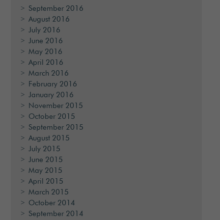
September 2016
August 2016
July 2016
June 2016
May 2016
April 2016
March 2016
February 2016
January 2016
November 2015
October 2015
September 2015
August 2015
July 2015
June 2015
May 2015
April 2015
March 2015
October 2014
September 2014