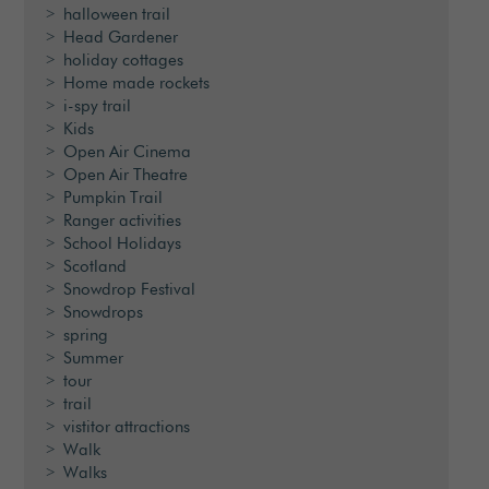
halloween trail
Head Gardener
holiday cottages
Home made rockets
i-spy trail
Kids
Open Air Cinema
Open Air Theatre
Pumpkin Trail
Ranger activities
School Holidays
Scotland
Snowdrop Festival
Snowdrops
spring
Summer
tour
trail
vistitor attractions
Walk
Walks