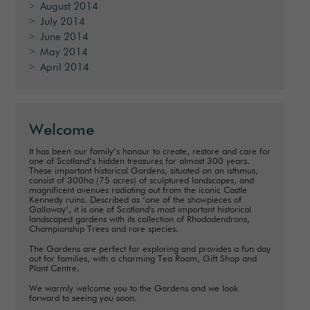
August 2014
July 2014
June 2014
May 2014
April 2014
Welcome
It has been our family’s honour to create, restore and care for
one of Scotland’s hidden treasures for almost 300 years.
These important historical Gardens, situated on an isthmus,
consist of 300ha (75 acres) of sculptured landscapes, and
magnificent avenues radiating out from the iconic Castle
Kennedy ruins. Described as ‘one of the showpieces of
Galloway’, it is one of Scotland's most important historical
landscaped gardens with its collection of Rhododendrons,
Championship Trees and rare species.
The Gardens are perfect for exploring and provides a fun day
out for families, with a charming Tea Room, Gift Shop and
Plant Centre.
We warmly welcome you to the Gardens and we look
forward to seeing you soon.