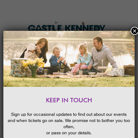
×
HOME
MENU
THE GARDENS
KEEP IN TOUCH
PLAN A VISIT
POND DIPPING ADVENTURES
TICKETS & PRICES
23/04/2015
Sign up for occasional updates to find out about our events
and when tickets go on sale. We promise not to bother you too
WHAT’S
ON
often,
or pass on your details.