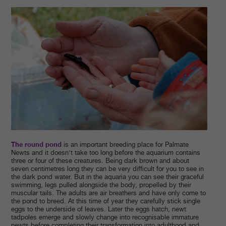
The round pond
is an important breeding place for Palmate
Newts and it doesn’t take too long before the aquarium contains
three or four of these creatures. Being dark brown and about
seven centimetres long they can be very difficult for you to see in
the dark pond water. But in the aquaria you can see their graceful
swimming, legs pulled alongside the body, propelled by their
muscular tails. The adults are air breathers and have only come to
the pond to breed. At this time of year they carefully stick single
eggs to the underside of leaves. Later the eggs hatch, newt
tadpoles emerge and slowly change into recognisable immature
newts before completing their transformation into adulthood and