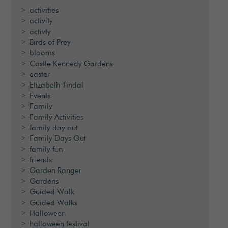
activities
activity
activty
Birds of Prey
blooms
Castle Kennedy Gardens
easter
Elizabeth Tindal
Events
Family
Family Activities
family day out
Family Days Out
family fun
friends
Garden Ranger
Gardens
Guided Walk
Guided Walks
Halloween
halloween festival