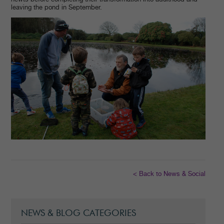
leaving the pond in September.
< Back to News & Social
NEWS & BLOG CATEGORIES