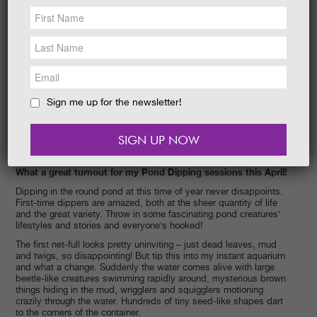
NEWS &
SOCIAL
EAT &
SHOP
GET INVOLVED
WEDDINGS
Sign me up for the newsletter!
HOLIDAY
COTTAGES
CONTACT
What a great turnout for my Pond Dipping sessions this April!
Dipping in the round pond at this time of year never disappoints.
First-time dippers are amazed, both at the sheer quantity of life
and the great variety. Throw in some fascinating pond creatures’
lifestyles and stories and everyone’s hooked!
The first net-full looks pretty uninviting – just dead leaves, mud
and twigs, so disappointing! But tip this into my instant aquarium
and what a change. Suddenly the water comes alive with large
beetle-like creatures swimming rapidly around, mysterious brown
things hiding in the mud, wrigglers and squigglers motioning
crazily through the water. Hundreds of tiny seed-like shapes dart
to the corners of the container.