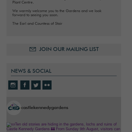
Plant Centre.
We warmly welcome you to the Gardens and we look
forward to seeing you soon.
The Earl and Countess of Stair
JOIN OUR MAILING LIST
NEWS & SOCIAL
castlekennedygardens