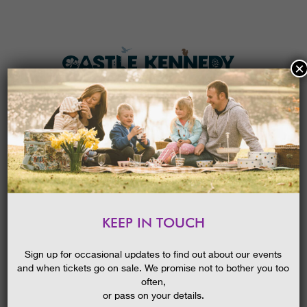
×
HOME
MENU
THE GARDENS
KEEP IN TOUCH
PLAN A VISIT
EASTER I-SPY TRAIL 2026
TICKETS & PRICES
Sign up for occasional updates to find out about our events
and when tickets go on sale. We promise not to bother you too
WHAT’S
ON
often,
or pass on your details.