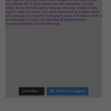
Load More…
Follow on Instagram