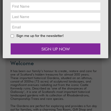
NEWS &
SOCIAL
Date:
28 March - 19 April 2026
EAT &
SHOP
Time:
10.00 am - 5.00 pm daily
Explore around The Gardens. How many
GET INVOLVED
characters and eggs can you I-Spy to win a
sweet prize?
WEDDINGS
Sign me up for the newsletter!
READ MORE
HOLIDAY
COTTAGES
CONTACT
Welcome
It has been our family’s honour to create, restore and care for
one of Scotland’s hidden treasures for almost 300 years.
These important historical Gardens, situated on an isthmus,
consist of 300ha (75 acres) of sculptured landscapes, and
magnificent avenues radiating out from the iconic Castle
Kennedy ruins. Described as ‘one of the showpieces of
Galloway’, it is one of Scotland's most important historical
landscaped gardens with its collection of Rhododendrons,
Championship Trees and rare species.
The Gardens are perfect for exploring and provides a fun day
out for families, with a charming Tea Room, Gift Shop and