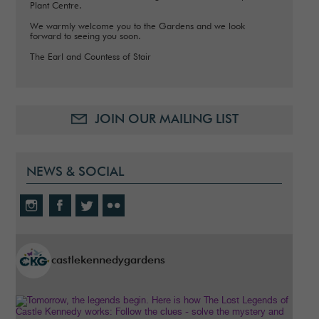
Plant Centre.
We warmly welcome you to the Gardens and we look
forward to seeing you soon.
The Earl and Countess of Stair
JOIN OUR MAILING LIST
NEWS & SOCIAL
castlekennedygardens