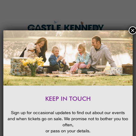
×
HOME
MENU
THE GARDENS
KEEP IN TOUCH
PLAN A VISIT
EASTER I-SPY TRAIL 2026
TICKETS & PRICES
Sign up for occasional updates to find out about our events
and when tickets go on sale. We promise not to bother you too
WHAT’S
ON
often,
or pass on your details.