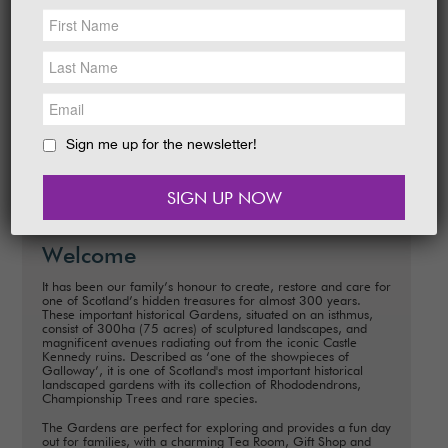
NEWS &
SOCIAL
Date:
28 March - 19 April 2026
EAT &
SHOP
Time:
10.00 am - 5.00 pm daily
Explore around The Gardens. How many
GET INVOLVED
characters and eggs can you I-Spy to win a
sweet prize?
WEDDINGS
Sign me up for the newsletter!
READ MORE
HOLIDAY
COTTAGES
CONTACT
Welcome
It has been our family’s honour to create, restore and care for
one of Scotland’s hidden treasures for almost 300 years.
These important historical Gardens, situated on an isthmus,
consist of 300ha (75 acres) of sculptured landscapes, and
magnificent avenues radiating out from the iconic Castle
Kennedy ruins. Described as ‘one of the showpieces of
Galloway’, it is one of Scotland's most important historical
landscaped gardens with its collection of Rhododendrons,
Championship Trees and rare species.
The Gardens are perfect for exploring and provides a fun day
out for families, with a charming Tea Room, Gift Shop and