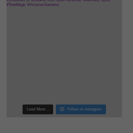
Load More…
Follow on Instagram