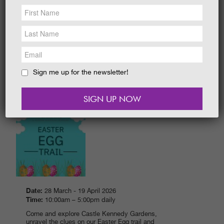
NEWS &
SOCIAL
Date:
28 March - 19 April 2026
EAT &
SHOP
Time:
10.00 am - 5.00 pm daily
Explore around The Gardens. How many
GET INVOLVED
characters and eggs can you I-Spy to win a
sweet prize?
WEDDINGS
Sign me up for the newsletter!
READ MORE
HOLIDAY
COTTAGES
CONTACT
EASTER EGG TRAIL 2026
Date:
28 March - 19 April 2026
Time:
10:00am – 5:00pm daily
Come and explore Castle Kennedy Gardens,
unravel the clues on our Easter Egg trail and