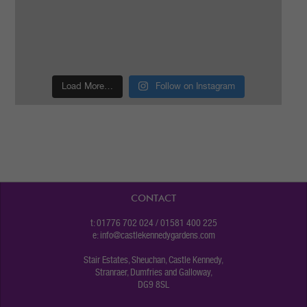
Load More…
Follow on Instagram
CONTACT
t: 01776 702 024 / 01581 400 225
e:
info@castlekennedygardens.com
Stair Estates, Sheuchan, Castle Kennedy,
Stranraer, Dumfries and Galloway,
DG9 8SL