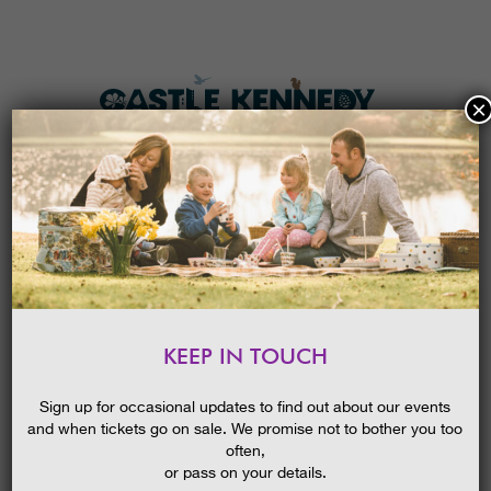
×
HOME
MENU
THE GARDENS
KEEP IN TOUCH
PLAN A VISIT
EASTER I-SPY TRAIL 2026
TICKETS & PRICES
Sign up for occasional updates to find out about our events
and when tickets go on sale. We promise not to bother you too
WHAT’S
ON
often,
or pass on your details.