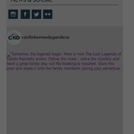
NEWS & SOCIAL
castlekennedygardens