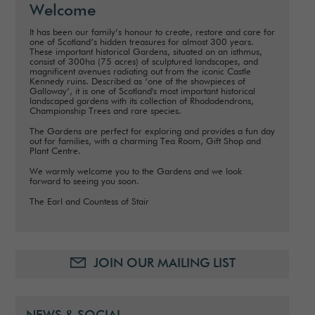
Welcome
It has been our family’s honour to create, restore and care for
one of Scotland’s hidden treasures for almost 300 years.
These important historical Gardens, situated on an isthmus,
consist of 300ha (75 acres) of sculptured landscapes, and
magnificent avenues radiating out from the iconic Castle
Kennedy ruins. Described as ‘one of the showpieces of
Galloway’, it is one of Scotland's most important historical
landscaped gardens with its collection of Rhododendrons,
Championship Trees and rare species.
The Gardens are perfect for exploring and provides a fun day
out for families, with a charming Tea Room, Gift Shop and
Plant Centre.
We warmly welcome you to the Gardens and we look
forward to seeing you soon.
The Earl and Countess of Stair
JOIN OUR MAILING LIST