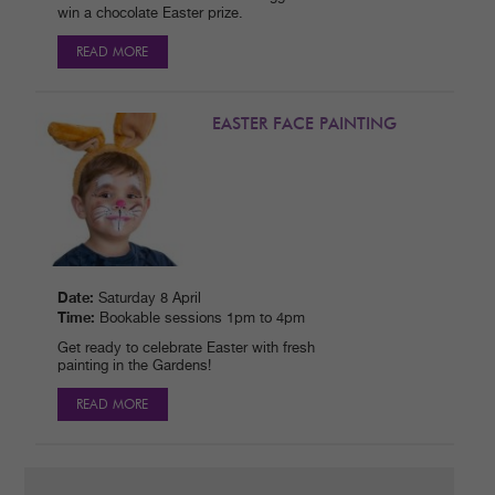
win a chocolate Easter prize.
READ MORE
EASTER FACE PAINTING
Date:
Saturday 8 April
Time:
Bookable sessions 1pm to 4pm
Get ready to celebrate Easter with fresh
painting in the Gardens!
READ MORE