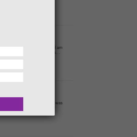
 THE IMAGINATION!
eat as we move into Autumn and I am
ay events! The other morning was…
SKELETON LEAVES!
t my recent fire activities, as was
ely day although fires…