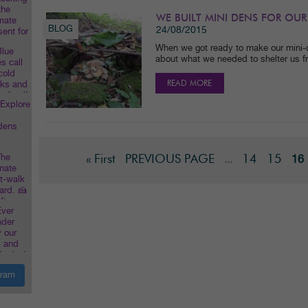
WE BUILT MINI DENS FOR OUR
BLOG
24/08/2015
When we got ready to make our mini-
about what we needed to shelter us f
READ MORE
« First
PREVIOUS PAGE
14
15
...
16
gram