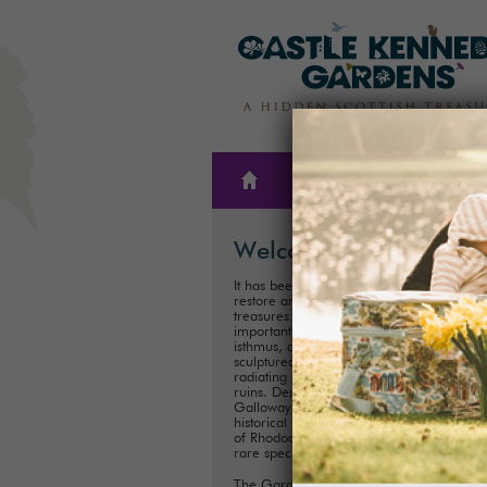
THE
PLAN A
GARDENS
VISIT
Welcome
It has been our family’s honour to create,
restore and care for one of Scotland’s hi
treasures for almost 300 years. These
important historical Gardens, situated on
isthmus, consist of 300ha (75 acres) of
sculptured landscapes, and magnificent 
radiating out from the iconic Castle Kenn
ruins. Described as ‘one of the showpiece
Galloway’, it is one of Scotland's most im
historical landscaped gardens with its coll
of Rhododendrons, Championship Trees 
rare species.
The Gardens are perfect for exploring a