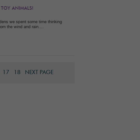
 TOY ANIMALS!
dens we spent some time thinking
rom the wind and rain.…
17
18
NEXT PAGE