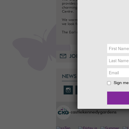
provides a fun day out for families, with a
charming Tea Room, Gift Shop and Plant
Centre.
We warmly welcome you to the Gardens
we look forward to seeing you soon.
The Earl and Countess of Stair
JOIN OUR MAILING LIST
NEWS & SOCIAL
Sign me 
castlekennedygardens