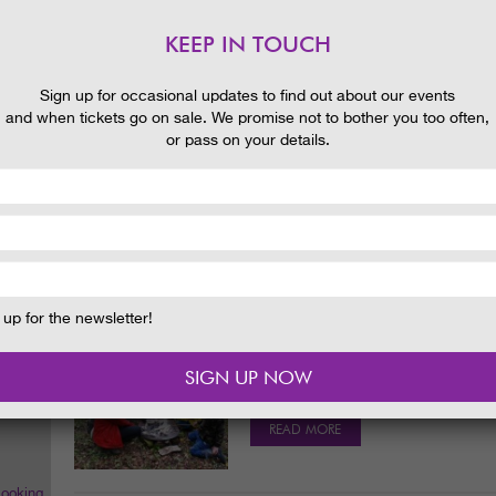
READ MORE
KEEP IN TOUCH
 and
Sign up for occasional updates to find out about our events
and when tickets go on sale. We promise not to bother you too often,
CREATIVE PLACES! LEAF IT TO
or pass on your details.
BLOG
23/09/2015
Fun, family outdoor activities are gr
looking forward to our October holid
READ MORE
up for the newsletter!
MELTED MARSHMALLOWS AND 
BLOG
09/09/2015
Melted marshmallows were a great hit a
the fire itself, of course. It was a lov
READ MORE