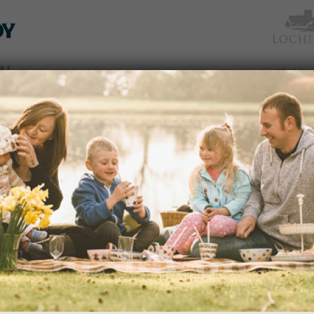
TICKETS
WHAT’S
NEWS &
EAT &
GET
WED
& PRICES
ON
SOCIAL
SHOP
INVOLVED
GIFT STALLS ARE CHRISTMAS C
BLOG
02/11/2015
Spice pots, original paintings, luxury
and bespoke jewellery are just some of 
dden
year at…
 an
READ MORE
avenues
edy
s of
portant
ection
BLOG
26/10/2015
and
We were lucky with lovely weather aga
season with my October holiday Gard
nd