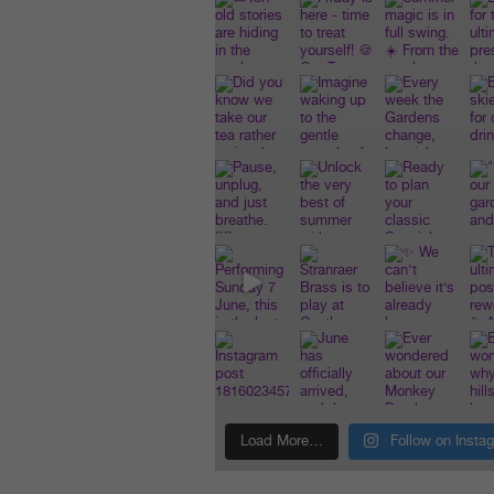
Load More…
Follow on Insta