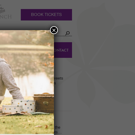
BOOK TICKETS
×
HOLIDAY
DINGS
CONTACT
COTTAGES
RACKERS!
 scarves and bags, traditional sweets
the fantastic gifts on offer this
in when I was finishing up for the
en Ranger activities. We had lots…