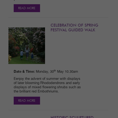
READ MORE
CELEBRATION OF SPRING
FESTIVAL GUIDED WALK
Date & Time:
th
Monday, 30
May 10.30am
Eenjoy the advent of summer with displays
of later blooming Rhododendrons and early
displays of mixed flowering shrubs such as
the brilliant red Embothriums.
READ MORE
HISTORIC SCULPTURED