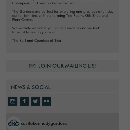
Championship Trees and rare species.
The Gardens are perfect for exploring and provides a fun day
out for families, with a charming Tea Room, Gift Shop and
Plant Centre.
We warmly welcome you to the Gardens and we look
forward to seeing you soon.
The Earl and Countess of Stair
JOIN OUR MAILING LIST
NEWS & SOCIAL
castlekennedygardens