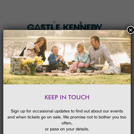
×
HOME
MENU
THE GARDENS
KEEP IN TOUCH
PLAN A VISIT
HALLOWEEN FESTIVAL 2022 –
PUMPKIN TRAIL
TICKETS & PRICES
Sign up for occasional updates to find out about our events
and when tickets go on sale. We promise not to bother you too
WHAT’S
ON
often,
or pass on your details.