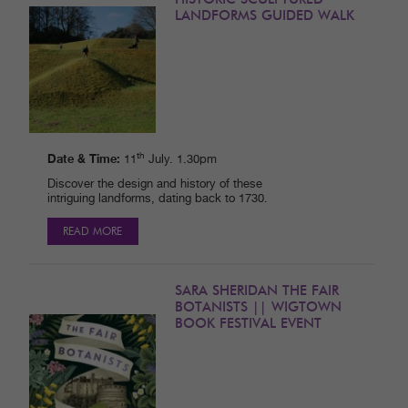
LANDFORMS GUIDED WALK
Date & Time:
th
11
July. 1.30pm
Discover the design and history of these
intriguing landforms, dating back to 1730.
READ MORE
SARA SHERIDAN THE FAIR
BOTANISTS || WIGTOWN
BOOK FESTIVAL EVENT