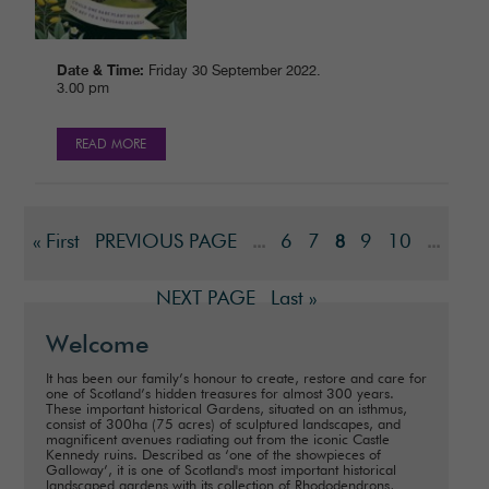
Date & Time:
Friday 30 September 2022.
3.00 pm
READ MORE
« First
PREVIOUS PAGE
6
7
9
10
...
8
...
NEXT PAGE
Last »
Welcome
It has been our family’s honour to create, restore and care for
one of Scotland’s hidden treasures for almost 300 years.
These important historical Gardens, situated on an isthmus,
consist of 300ha (75 acres) of sculptured landscapes, and
magnificent avenues radiating out from the iconic Castle
Kennedy ruins. Described as ‘one of the showpieces of
Galloway’, it is one of Scotland's most important historical
landscaped gardens with its collection of Rhododendrons,