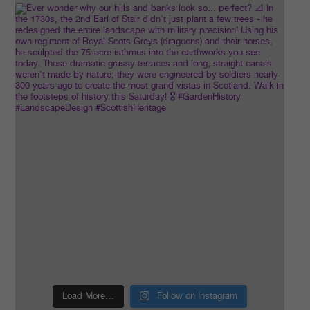
Load More…
Follow on Instagram