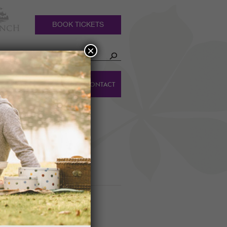
BOOK TICKETS
×
HOLIDAY
DINGS
CONTACT
COTTAGES
PUMPKIN TRAIL
m to 5pm daily.
022!
IVAL GUIDED WALK
0am
lays of later blooming