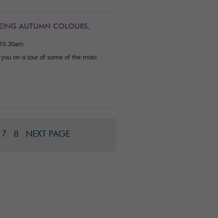
MAZING AUTUMN COLOURS,
 10.30am
 you on a tour of some of the most
7
8
NEXT PAGE