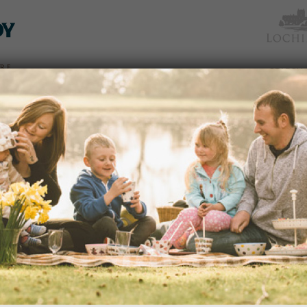
TICKETS
WHAT’S
NEWS &
EAT &
GET
WED
& PRICES
ON
SOCIAL
SHOP
INVOLVED
HALLOWEEN FESTIVAL 2022 – 
Date & Time:
8-31 October 2022. 10a
The Pumpkin Trail is super-sized for 2
dden
READ MORE
 an
avenues
edy
s of
portant
ection
CELEBRATION OF SPRING FEST
and
Date & Time:
th
Monday, 30
May 10.3
Eenjoy the advent of summer with disp
nd