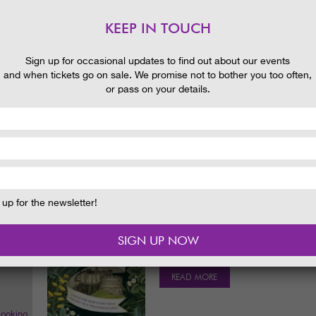
Rhododendrons and early displays of 
brilliant red Embothriums.
KEEP IN TOUCH
READ MORE
 and
Sign up for occasional updates to find out about our events
and when tickets go on sale. We promise not to bother you too often,
HISTORIC SCULPTURED LAND
or pass on your details.
Date & Time:
th
11
July. 1.30pm
Discover the design and history of the
to 1730.
READ MORE
up for the newsletter!
SARA SHERIDAN THE FAIR BO
FESTIVAL EVENT
Date & Time:
Friday 30 September 2
READ MORE