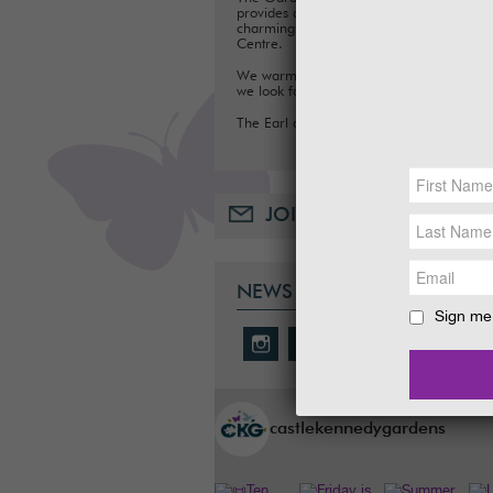
provides a fun day out for families, with a
charming Tea Room, Gift Shop and Plant
Centre.
We warmly welcome you to the Gardens
we look forward to seeing you soon.
The Earl and Countess of Stair
JOIN OUR MAILING LIST
NEWS & SOCIAL
Sign me 
castlekennedygardens