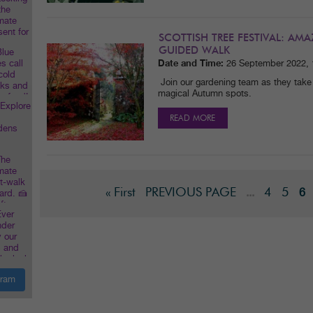
SCOTTISH TREE FESTIVAL: A
GUIDED WALK
Date and Time:
26 September 2022,
Join our gardening team as they take
magical Autumn spots.
READ MORE
« First
PREVIOUS PAGE
4
5
...
6
gram