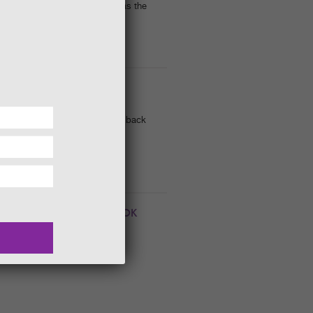
mixed flowering shrubs such as the
FORMS GUIDED WALK
se intriguing landforms, dating back
TANISTS || WIGTOWN BOOK
022. 3.00 pm