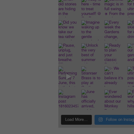
Load More…
Follow on Insta