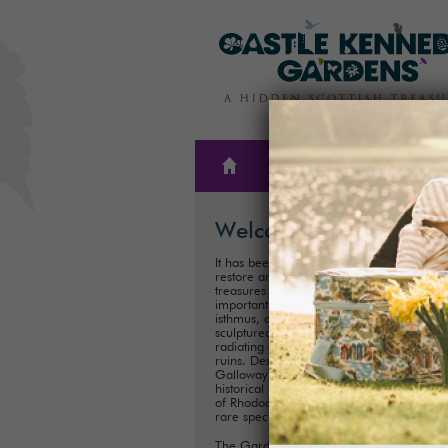
THE
PLAN A
GARDENS
VISIT
Welcome
It has been our family’s honour to create,
restore and care for one of Scotland’s hi
treasures for almost 300 years. These
important historical Gardens, situated on
isthmus, consist of 300ha (75 acres) of
sculptured landscapes, and magnificent 
radiating out from the iconic Castle Kenn
ruins. Described as ‘one of the showpiece
Galloway’, it is one of Scotland's most im
historical landscaped gardens with its coll
of Rhododendrons, Championship Trees 
rare species.
The Gardens are perfect for exploring a