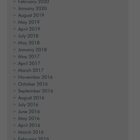
February 2020
January 2020
August 2019
May 2019
April 2019
July 2018
May 2018
January 2018
May 2017
April 2017
March 2017
November 2016
October 2016
September 2016
August 2016
July 2016
June 2016
May 2016
April 2016
March 2016
February 2016