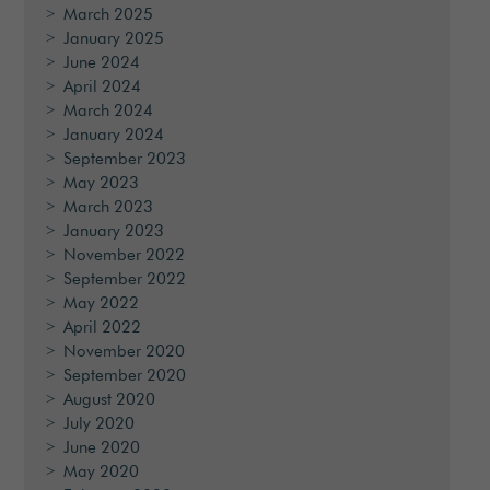
March 2025
January 2025
June 2024
April 2024
March 2024
January 2024
September 2023
May 2023
March 2023
January 2023
November 2022
September 2022
May 2022
April 2022
November 2020
September 2020
August 2020
July 2020
June 2020
May 2020