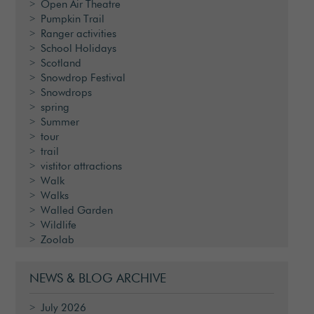
Open Air Theatre
Pumpkin Trail
Ranger activities
School Holidays
Scotland
Snowdrop Festival
Snowdrops
spring
Summer
tour
trail
vistitor attractions
Walk
Walks
Walled Garden
Wildlife
Zoolab
NEWS & BLOG ARCHIVE
July 2026