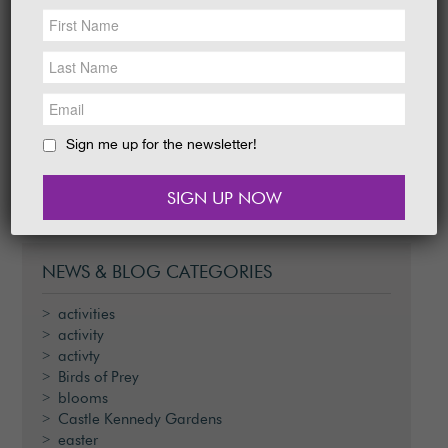
NEWS &
SOCIAL
EAT &
SHOP
Egg-stra fun can be found at Castle Kennedy
Gardens from this Thursday when kids are
GET INVOLVED
invited to enjoy an Easter Egg Bonanza
taking place over…
WEDDINGS
Sign me up for the newsletter!
READ MORE
HOLIDAY
COTTAGES
CONTACT
NEWS & BLOG CATEGORIES
activities
activity
activty
Birds of Prey
blooms
Castle Kennedy Gardens
easter