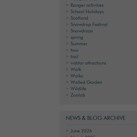
Ranger activities
School Holidays
Scotland
Snowdrop Festival
Snowdrops
spring
Summer
tour
trail
vistitor attractions
Walk
Walks
Walled Garden
Wildlife
Zoolab
NEWS & BLOG ARCHIVE
June 2026