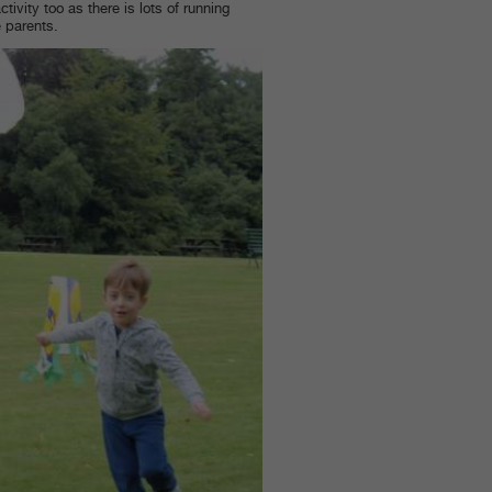
tivity too as there is lots of running
e parents.