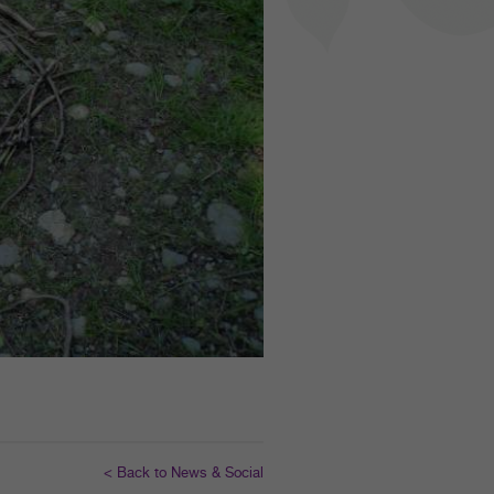
< Back to News & Social