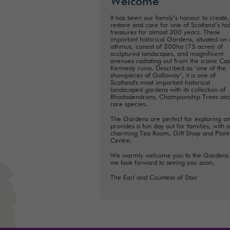
Welcome
It has been our family’s honour to create,
restore and care for one of Scotland’s hi
treasures for almost 300 years. These
important historical Gardens, situated on
isthmus, consist of 300ha (75 acres) of
sculptured landscapes, and magnificent
avenues radiating out from the iconic Cas
Kennedy ruins. Described as ‘one of the
showpieces of Galloway’, it is one of
Scotland's most important historical
landscaped gardens with its collection of
Rhododendrons, Championship Trees an
rare species.
The Gardens are perfect for exploring a
provides a fun day out for families, with a
charming Tea Room, Gift Shop and Plant
Centre.
We warmly welcome you to the Gardens
we look forward to seeing you soon.
The Earl and Countess of Stair