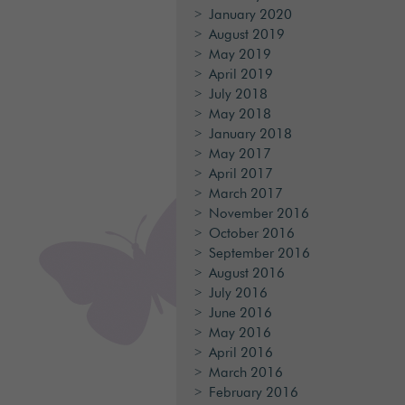
January 2020
August 2019
May 2019
April 2019
July 2018
May 2018
January 2018
May 2017
April 2017
March 2017
November 2016
October 2016
September 2016
August 2016
July 2016
June 2016
May 2016
April 2016
March 2016
February 2016