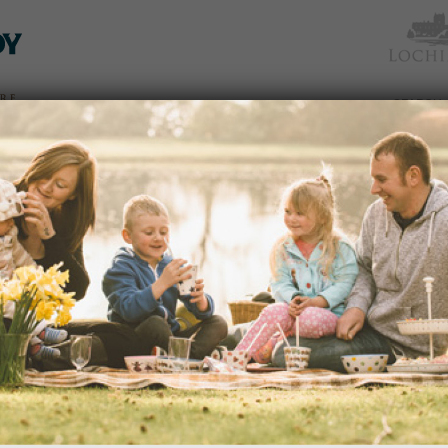
TICKETS
WHAT’S
NEWS &
EAT &
GET
WED
& PRICES
ON
SOCIAL
SHOP
INVOLVED
RANGER ACTIVITIES FLYING HIGH
19/08/2016