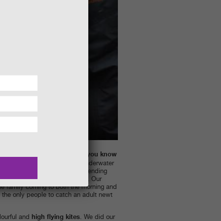
Did you know
ly even the pond dipping.
e pond creatures change from underwater
agonflies are a good example spending
s the flying adults we all know. Our
ne family coming to both the morning and
the only people to catch an adult newt
high flying kites
lourful and
. We did our