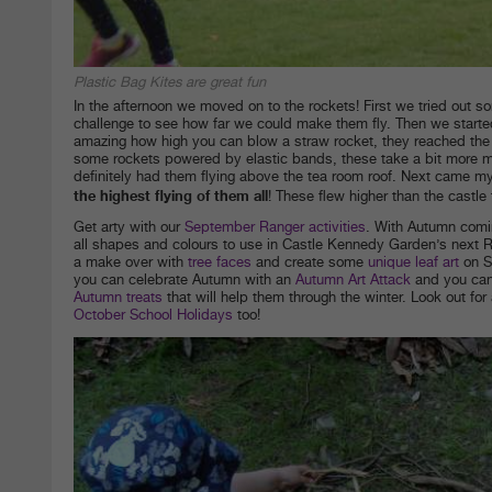
Plastic Bag Kites are great fun
In the afternoon we moved on to the rockets! First we tried out
challenge to see how far we could make them fly. Then we starte
amazing how high you can blow a straw rocket, they reached the r
some rockets powered by elastic bands, these take a bit more ma
definitely had them flying above the tea room roof. Next came 
the highest flying of them all
! These flew higher than the castle
Get arty with our
September Ranger activities
. With Autumn coming
all shapes and colours to use in Castle Kennedy Garden’s next Ra
a make over with
tree faces
and create some
unique leaf art
on S
you can celebrate Autumn with an
Autumn Art Attack
and you ca
Autumn treats
that will help them through the winter. Look out for 
October School Holidays
too!