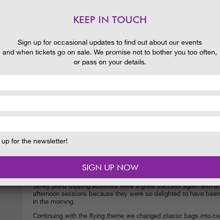
KEEP IN TOUCH
Sign up for occasional updates to find out about our events
and when tickets go on sale. We promise not to bother you too often,
or pass on your details.
up for the newsletter!
My Garden Ranger activities have had a high flying theme recent
that pond beetles can fly?
it is not just them either many of th
larvae to flying creatures. Can you imagine what that is like? Dr
years under water growing bigger and bigger and emerge finally a
family pond dipping activities were a great success again with o
afternoon sessions because they were so delighted to have been 
in the morning.
Continuing with the flying theme we changed plastic bags into co