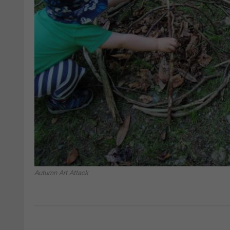
Autumn Art Attack