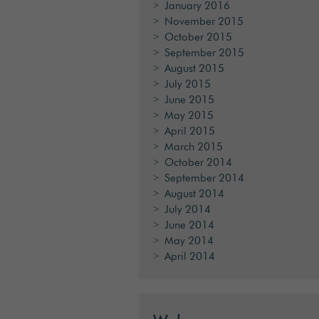
January 2016
November 2015
October 2015
September 2015
August 2015
July 2015
June 2015
May 2015
April 2015
March 2015
October 2014
September 2014
August 2014
July 2014
June 2014
May 2014
April 2014