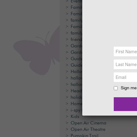
Events
Family
Family Activities
family day out
Family Days Out
family fun
friends
Garden Ranger
Gardens
Guided Walk
Guided Walks
Halloween
halloween festival
halloween trail
Sign me 
Head Gardener
holiday cottages
Home made rockets
i-spy trail
Kids
Open Air Cinema
Open Air Theatre
Pumpkin Trail