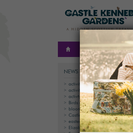
THE
PLAN A
GARDENS
VISIT
NEWS & BLOG CATEGORIES
activities
activity
activty
Birds of Prey
blooms
Castle Kennedy Gardens
easter
Elizabeth Tindal