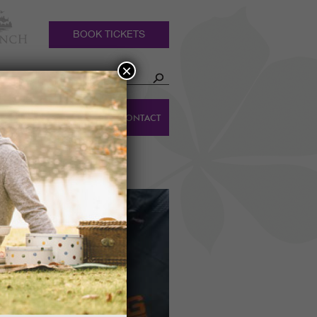
BOOK TICKETS
×
HOLIDAY
DINGS
CONTACT
COTTAGES