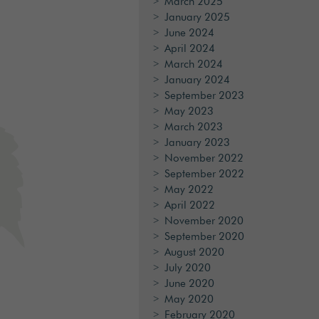
March 2025
January 2025
June 2024
April 2024
March 2024
January 2024
September 2023
May 2023
March 2023
January 2023
November 2022
September 2022
May 2022
April 2022
November 2020
September 2020
August 2020
July 2020
June 2020
May 2020
February 2020