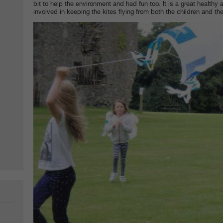
bit to help the environment and had fun too. It is a great healthy ac
involved in keeping the kites flying from both the children and th