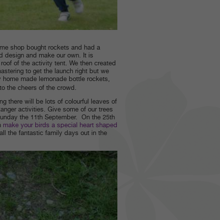
 some shop bought rockets and had a
d design and make our own. It is
oof of the activity tent. We then created
stering to get the launch right but we
my home made lemonade bottle rockets,
 to the cheers of the crowd.
 there will be lots of colourful leaves of
nger activities. Give some of our trees
unday the 11th September. On the 25th
n
make your birds a special heart shaped
all the fantastic family days out in the