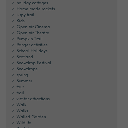
holiday cottages
Home made rockets
i-spy trail
Kids
Open Air Cinema
Open Air Theatre
Pumpkin Trail
Ranger activities
School Holidays
Scotland
Snowdrop Festival
Snowdrops
spring
Summer
tour
trail
vistitor attractions
Walk
Walks
Walled Garden
Wildlife