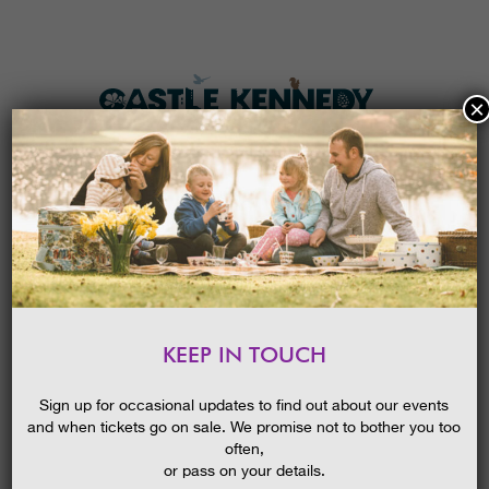
×
HOME
MENU
THE GARDENS
KEEP IN TOUCH
PLAN A VISIT
SPRING INTO A GREAT GARDEN
GUIDED WALK
TICKETS & PRICES
Sign up for occasional updates to find out about our events
25/04/2016
and when tickets go on sale. We promise not to bother you too
WHAT’S
ON
often,
or pass on your details.