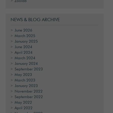
Zoolab
NEWS & BLOG ARCHIVE
June 2026
March 2025
January 2025
June 2024
April 2024
March 2024
January 2024
September 2023
May 2023
March 2023
January 2023
November 2022
September 2022
May 2022
April 2022