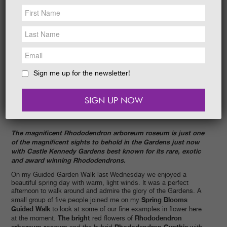
NEWS &
SOCIAL
EAT &
SHOP
GET INVOLVED
WEDDINGS
Sign me up for the newsletter!
HOLIDAY
COTTAGES
CONTACT
The magnificent Rhododendron arboreum roseum is just one
of the magnificent sights to behold in the Gardens just now
with Castle Kennedy Gardens best known for its rare, exotic
and award winning Rhododendrons.
On my Guided Garden Walk last Wednesday we enjoyed a
beautiful spring day with warm, light winds. It was a perfect
afternoon to walk around and admire the glory of the Gardens. A
Spring Blooms
small group of five people joined me on my
Guided Walk
to look at some of our fine examples in flower here
The bright
Rhododendron
at the moment.
red flowers of
arboreum roseum
Rhododendron Cynthia