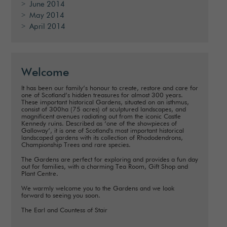
June 2014
May 2014
April 2014
Welcome
It has been our family’s honour to create, restore and care for
one of Scotland’s hidden treasures for almost 300 years.
These important historical Gardens, situated on an isthmus,
consist of 300ha (75 acres) of sculptured landscapes, and
magnificent avenues radiating out from the iconic Castle
Kennedy ruins. Described as ‘one of the showpieces of
Galloway’, it is one of Scotland's most important historical
landscaped gardens with its collection of Rhododendrons,
Championship Trees and rare species.
The Gardens are perfect for exploring and provides a fun day
out for families, with a charming Tea Room, Gift Shop and
Plant Centre.
We warmly welcome you to the Gardens and we look
forward to seeing you soon.
The Earl and Countess of Stair