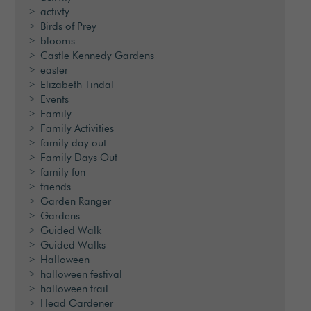
activty
Birds of Prey
blooms
Castle Kennedy Gardens
easter
Elizabeth Tindal
Events
Family
Family Activities
family day out
Family Days Out
family fun
friends
Garden Ranger
Gardens
Guided Walk
Guided Walks
Halloween
halloween festival
halloween trail
Head Gardener