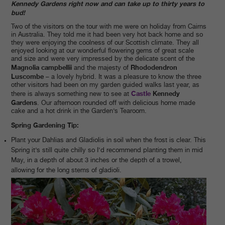
Kennedy Gardens right now and can take up to thirty years to
bud!
Two of the visitors on the tour with me were on holiday from Cairns
in Australia. They told me it had been very hot back home and so
they were enjoying the coolness of our Scottish climate. They all
enjoyed looking at our wonderful flowering gems of great scale
and size and were very impressed by the delicate scent of the
Magnolia campbellii
Rhododendron
and the majesty of
Luscombe
– a lovely hybrid. It was a pleasure to know the three
other visitors had been on my garden guided walks last year, as
Castle
Kennedy
there is always something new to see at
Gardens
. Our afternoon rounded off with delicious home made
cake and a hot drink in the Garden’s Tearoom.
Spring Gardening Tip:
Plant your Dahlias and Gladiolis in soil when the frost is clear. This
Spring it’s still quite chilly so I’d recommend planting them in mid
May, in a depth of about 3 inches or the depth of a trowel,
allowing for the long stems of gladioli.