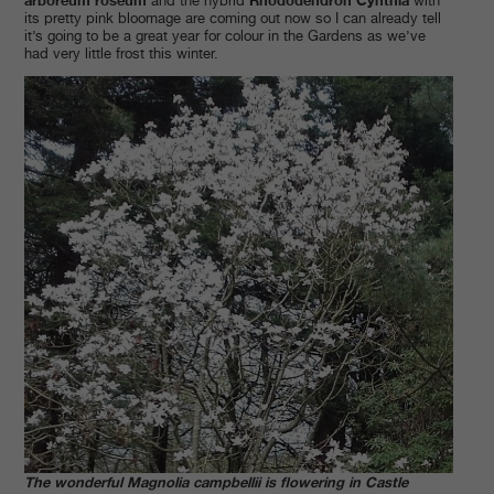
and the hybrid
with
its pretty pink bloomage are coming out now so I can already tell
it’s going to be a great year for colour in the Gardens as we’ve
had very little frost this winter.
The wonderful Magnolia campbellii is flowering in Castle