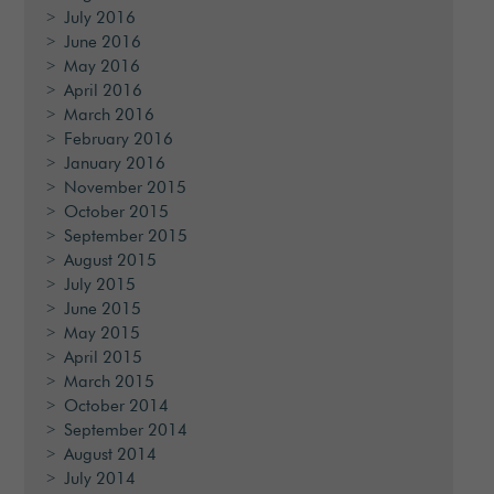
July 2016
June 2016
May 2016
April 2016
March 2016
February 2016
January 2016
November 2015
October 2015
September 2015
August 2015
July 2015
June 2015
May 2015
April 2015
March 2015
October 2014
September 2014
August 2014
July 2014