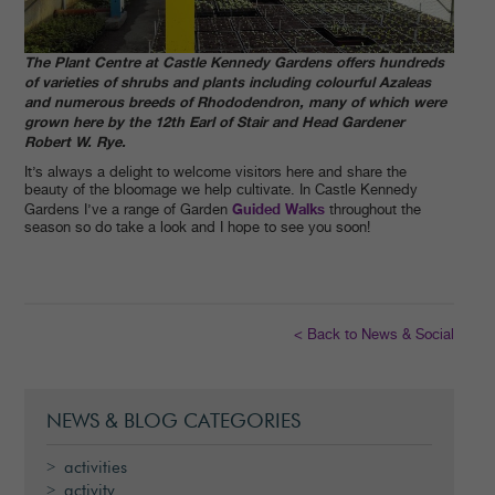
The Plant Centre at Castle Kennedy Gardens offers hundreds
of varieties of shrubs and plants including colourful Azaleas
and numerous breeds of Rhododendron, many of which were
grown here by the 12th Earl of Stair and Head Gardener
Robert W. Rye.
It’s always a delight to welcome visitors here and share the
beauty of the bloomage we help cultivate. In Castle Kennedy
Guided Walks
Gardens I’ve a range of Garden
throughout the
season so do take a look and I hope to see you soon!
< Back to News & Social
NEWS & BLOG CATEGORIES
activities
activity