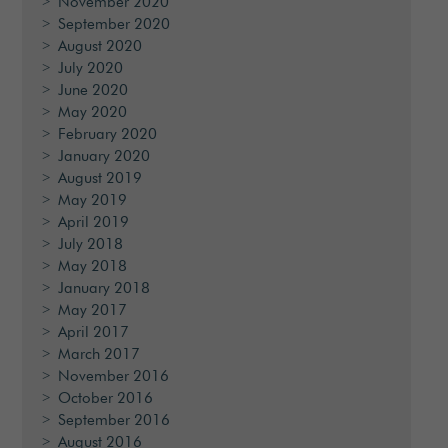
November 2020
September 2020
August 2020
July 2020
June 2020
May 2020
February 2020
January 2020
August 2019
May 2019
April 2019
July 2018
May 2018
January 2018
May 2017
April 2017
March 2017
November 2016
October 2016
September 2016
August 2016