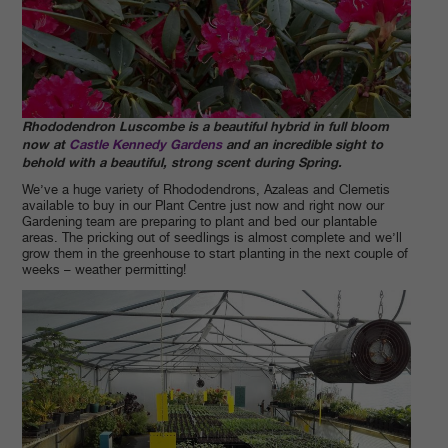
Rhododendron Luscombe is a beautiful hybrid i
n full bloom
now at
Castle Kennedy Gardens
and an incredible sight to
behold with a beautiful, strong scent during Spring.
We’ve a huge variety of Rhododendrons, Azaleas and Clemetis
available to buy in our Plant Centre just now and right now our
Gardening team are preparing to plant and bed our plantable
areas. The pricking out of seedlings is almost complete and we’ll
grow them in the greenhouse to start planting in the next couple of
weeks – weather permitting!