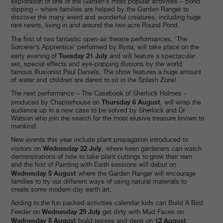
exploration of one of the Garden’s most popular activities – pond
dipping – where families are helped by the Garden Ranger to
discover the many weird and wonderful creatures, including huge
rare newts, living in and around the two acre Round Pond.
The first of two fantastic open-air theatre performances, ‘The
Sorcerer’s Apprentice’ performed by Illyria, will take place on the
Tuesday 21 July
early evening of
and will feature a spectacular
set, special effects and eye-popping illusions by the world
famous Illusionist Paul Daniels. The show features a huge amount
of water and children are dared to sit in the Splash Zone!
The next performance – The Casebook of Sherlock Holmes –
Thursday 6 August
produced by Chapterhouse on
, will wrap the
audience up in a new case to be solved by Sherlock and Dr
Watson who join the search for the most elusive treasure known to
mankind.
New events this year include plant propagation introduced to
Wednesday 22 July
visitors on
, where keen gardeners can watch
demonstrations of how to take plant cuttings to grow their own
and the first of Painting with Earth sessions will debut on
Wednesday 5 August
where the Garden Ranger will encourage
families to try out different ways of using natural materials to
create some modern day earth art.
Adding to the fun packed activities calendar kids can Build A Bird
Wednesday 29 July
Feeder on
get dirty with Mud Faces on
Wednesday 5 August
12 August
build tepees and dens on
.