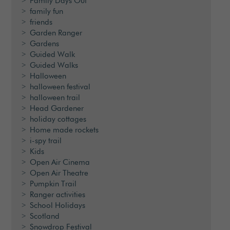
Family Days Out
family fun
friends
Garden Ranger
Gardens
Guided Walk
Guided Walks
Halloween
halloween festival
halloween trail
Head Gardener
holiday cottages
Home made rockets
i-spy trail
Kids
Open Air Cinema
Open Air Theatre
Pumpkin Trail
Ranger activities
School Holidays
Scotland
Snowdrop Festival