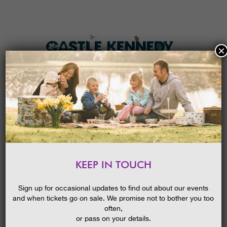
×
HOME
MENU
THE GARDENS
KEEP IN TOUCH
PLAN A VISIT
SCHOOL’S OUT AND SUMMER IS IN
FULL SWING AT CASTLE KENNEDY
TICKETS & PRICES
Sign up for occasional updates to find out about our events
GARDENS!
and when tickets go on sale. We promise not to bother you too
WHAT’S
ON
08/07/2015
often,
or pass on your details.