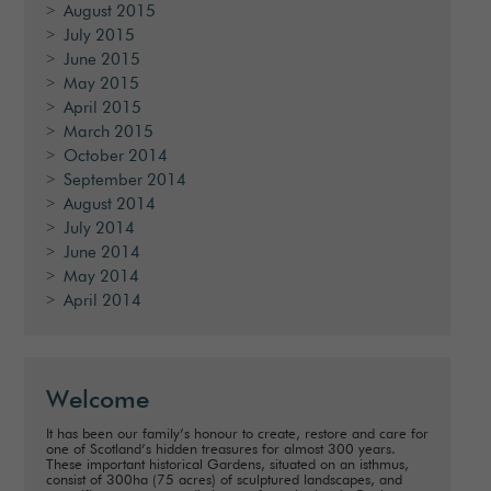
August 2015
July 2015
June 2015
May 2015
April 2015
March 2015
October 2014
September 2014
August 2014
July 2014
June 2014
May 2014
April 2014
Welcome
It has been our family’s honour to create, restore and care for
one of Scotland’s hidden treasures for almost 300 years.
These important historical Gardens, situated on an isthmus,
consist of 300ha (75 acres) of sculptured landscapes, and