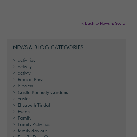
< Back to News & Social
NEWS & BLOG CATEGORIES
activities
activity
activty
Birds of Prey
blooms
Castle Kennedy Gardens
easter
Elizabeth Tindal
Events
Family
Family Activities
family day out