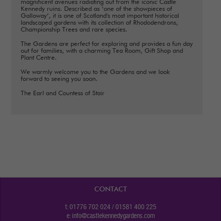
magnificent avenues radiating out from the iconic Castle
Kennedy ruins. Described as ‘one of the showpieces of
Galloway’, it is one of Scotland's most important historical
landscaped gardens with its collection of Rhododendrons,
Championship Trees and rare species.
The Gardens are perfect for exploring and provides a fun day
out for families, with a charming Tea Room, Gift Shop and
Plant Centre.
We warmly welcome you to the Gardens and we look
forward to seeing you soon.
The Earl and Countess of Stair
CONTACT
t: 01776 702 024 / 01581 400 225
e:
info@castlekennedygardens.com