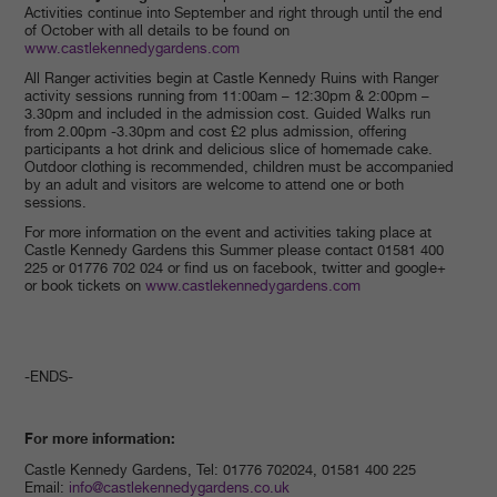
Activities continue into September and right through until the end
of October with all details to be found on
www.castlekennedygardens.com
All Ranger activities begin at Castle Kennedy Ruins with Ranger
activity sessions running from 11:00am – 12:30pm & 2:00pm –
3.30pm and included in the admission cost. Guided Walks run
from 2.00pm -3.30pm and cost £2 plus admission, offering
participants a hot drink and delicious slice of homemade cake.
Outdoor clothing is recommended, children must be accompanied
by an adult and visitors are welcome to attend one or both
sessions.
For more information on the event and activities taking place at
Castle Kennedy Gardens this Summer please contact 01581 400
225 or 01776 702 024 or find us on facebook, twitter and google+
or book tickets on
www.castlekennedygardens.com
-ENDS-
For more information:
Castle Kennedy Gardens, Tel: 01776 702024, 01581 400 225
Email:
info@castlekennedygardens.co.uk