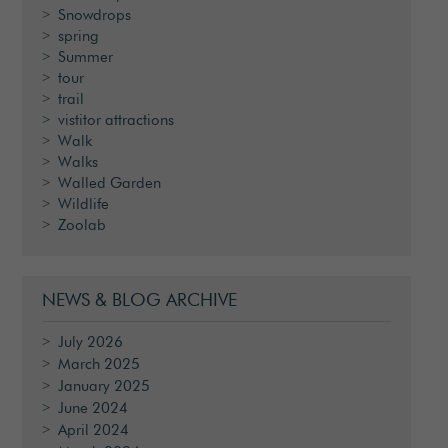
Snowdrops
spring
Summer
tour
trail
vistitor attractions
Walk
Walks
Walled Garden
Wildlife
Zoolab
NEWS & BLOG ARCHIVE
July 2026
March 2025
January 2025
June 2024
April 2024