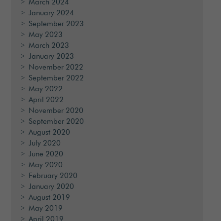
March 2024
January 2024
September 2023
May 2023
March 2023
January 2023
November 2022
September 2022
May 2022
April 2022
November 2020
September 2020
August 2020
July 2020
June 2020
May 2020
February 2020
January 2020
August 2019
May 2019
April 2019