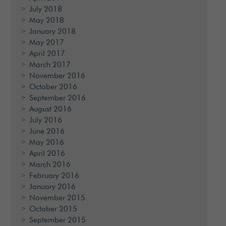
July 2018
May 2018
January 2018
May 2017
April 2017
March 2017
November 2016
October 2016
September 2016
August 2016
July 2016
June 2016
May 2016
April 2016
March 2016
February 2016
January 2016
November 2015
October 2015
September 2015