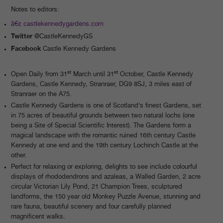
Notes to editors:
castlekennedygardens.com
Twitter
@CastleKennedyGS
Facebook
Castle Kennedy Gardens
st
st
Open Daily from 31
March until 31
October, Castle Kennedy
Gardens, Castle Kennedy, Stranraer, DG9 8SJ, 3 miles east of
Stranraer on the A75.
Castle Kennedy Gardens is one of Scotland’s finest Gardens, set
in 75 acres of beautiful grounds between two natural lochs (one
being a Site of Special Scientific Interest). The Gardens form a
magical landscape with the romantic ruined 16th century Castle
Kennedy at one end and the 19th century Lochinch Castle at the
other.
Perfect for relaxing or exploring, delights to see include colourful
displays of rhododendrons and azaleas, a Walled Garden, 2 acre
circular Victorian Lily Pond, 21 Champion Trees, sculptured
landforms, the 150 year old Monkey Puzzle Avenue, stunning and
rare fauna, beautiful scenery and four carefully planned
magnificent walks.