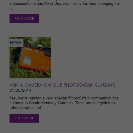
enthusiastic human Pond Dippers, mainly families thronging the
…
READ MORE
NEWS
WIN A CAMERA ON OUR PHOTOSAFARI SUNDAYS
21/05/2014
Yes, we’re running a very special ‘PhotoSafari’ competition this
summer at Castle Kennedy Gardens. There are categories for
‘photographers’ of …
READ MORE