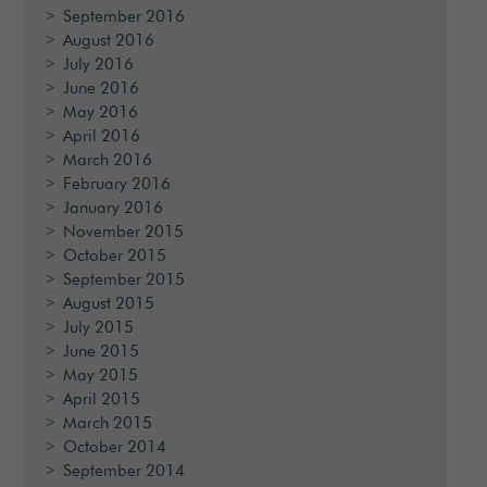
September 2016
August 2016
July 2016
June 2016
May 2016
April 2016
March 2016
February 2016
January 2016
November 2015
October 2015
September 2015
August 2015
July 2015
June 2015
May 2015
April 2015
March 2015
October 2014
September 2014