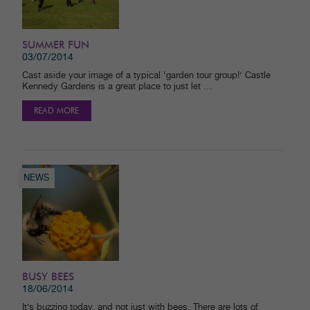
SUMMER FUN
03/07/2014
Cast aside your image of a typical ‘garden tour group!’ Castle
Kennedy Gardens is a great place to just let …
READ MORE
NEWS
BUSY BEES
18/06/2014
It’s buzzing today, and not just with bees. There are lots of