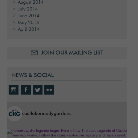
August 2014
July 2014
June 2014
May 2014
April 2014
JOIN OUR MAILING LIST
NEWS & SOCIAL
castlekennedygardens