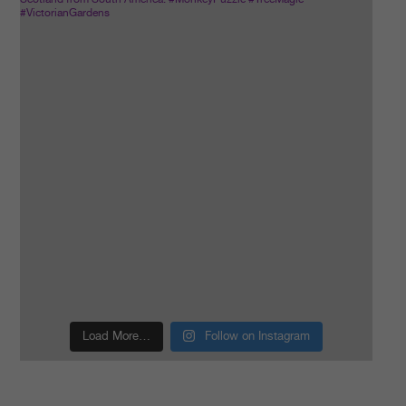
Load More…
Follow on Instagram