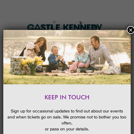
×
HOME
MENU
THE GARDENS
KEEP IN TOUCH
PLAN A VISIT
NEWS
SOCIAL
TICKETS & PRICES
Sign up for occasional updates to find out about our events
and when tickets go on sale. We promise not to bother you too
WHAT’S
ON
often,
Keep up to date with what's happening at Castle Kennedy
Gardens. We update our news section often with details of
or pass on your details.
offers and events.