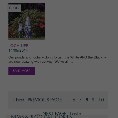
BLOG
LOCH LIFE
14/05/2014
Our ponds and lochs – don’t forget, the White AND the Black –
are now buzzing with activity. We’ve all …
READ MORE
« First
PREVIOUS PAGE
6
7
9
10
...
8
NEXT PAGE
Last »
...
NEWS & BLOG CATEGORIES