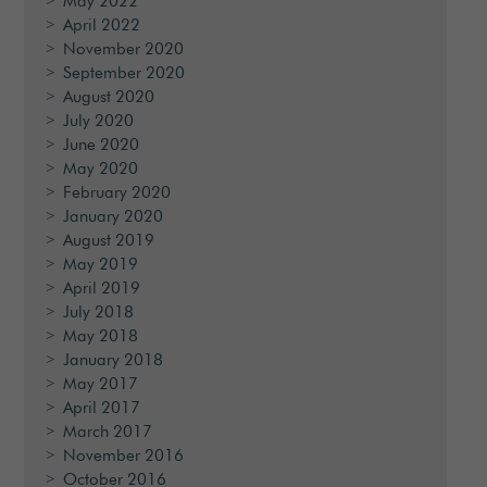
May 2022
April 2022
November 2020
September 2020
August 2020
July 2020
June 2020
May 2020
February 2020
January 2020
August 2019
May 2019
April 2019
July 2018
May 2018
January 2018
May 2017
April 2017
March 2017
November 2016
October 2016