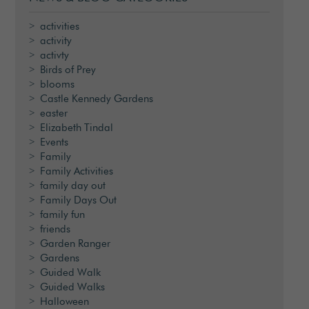
activities
activity
activty
Birds of Prey
blooms
Castle Kennedy Gardens
easter
Elizabeth Tindal
Events
Family
Family Activities
family day out
Family Days Out
family fun
friends
Garden Ranger
Gardens
Guided Walk
Guided Walks
Halloween