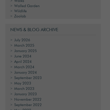
Walks
Walled Garden
Wildlife
Zoolab
NEWS & BLOG ARCHIVE
July 2026
March 2025
January 2025
June 2024
April 2024
March 2024
January 2024
September 2023
May 2023
March 2023
January 2023
November 2022
September 2022