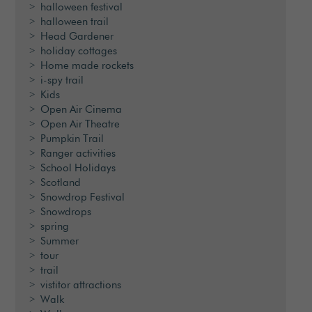
halloween festival
halloween trail
Head Gardener
holiday cottages
Home made rockets
i-spy trail
Kids
Open Air Cinema
Open Air Theatre
Pumpkin Trail
Ranger activities
School Holidays
Scotland
Snowdrop Festival
Snowdrops
spring
Summer
tour
trail
vistitor attractions
Walk